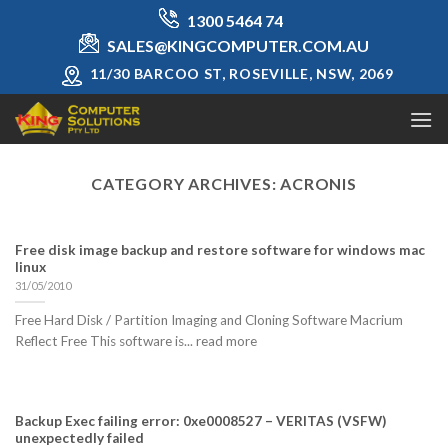
Skip
1300 5464 74
to
SALES@KINGCOMPUTER.COM.AU
content
11/30 BARCOO ST, ROSEVILLE, NSW, 2069
CATEGORY ARCHIVES:
ACRONIS
Free disk image backup and restore software for windows mac
linux
31/05/2010
Free Hard Disk / Partition Imaging and Cloning Software Macrium
Reflect Free This software is... read more
Backup Exec failing error: 0xe0008527 – VERITAS (VSFW)
unexpectedly failed