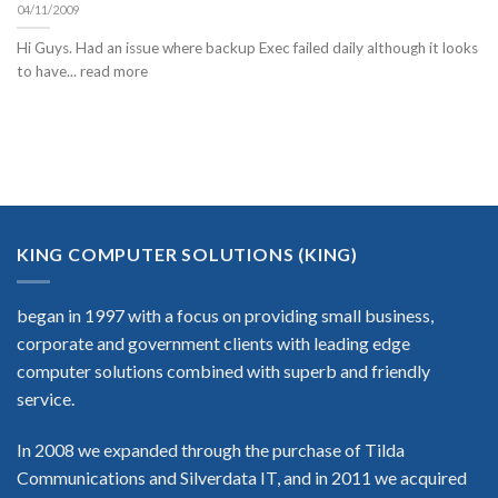
04/11/2009
Hi Guys. Had an issue where backup Exec failed daily although it looks
to have... read more
KING COMPUTER SOLUTIONS (KING)
began in 1997 with a focus on providing small business,
corporate and government clients with leading edge
computer solutions combined with superb and friendly
service.
In 2008 we expanded through the purchase of Tilda
Communications and Silverdata IT, and in 2011 we acquired