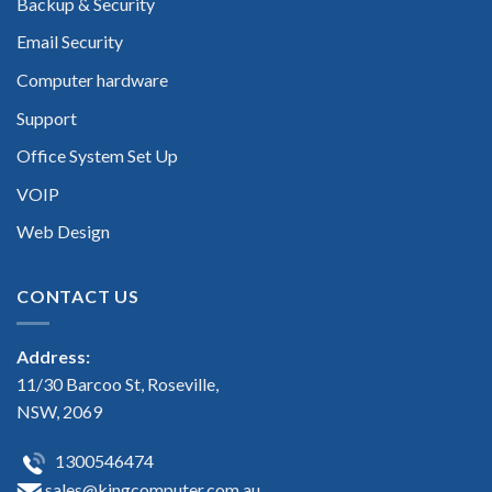
Backup & Security
Email Security
Computer hardware
Support
Office System Set Up
VOIP
Web Design
CONTACT US
Address:
11/30 Barcoo St, Roseville,
NSW, 2069
1300546474
sales@kingcomputer.com.au