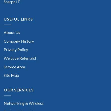
Sharpe IT.
USEFUL LINKS
About Us
Company History
Privacy Policy
We Love Referrals!
Service Area
Site Map
OUR SERVICES
Networking & Wireless