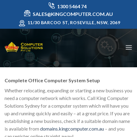
Skip
1300 5464 74
to
SALES@KINGCOMPUTER.COM.AU
content
11/30 BARCOO ST, ROSEVILLE, NSW, 2069
Complete Office Computer System Setup
Whether relocating, expanding or starting a new business you
need a computer network which works. Call King Computer
Solutions Sydney for a computer system which will have you
up and running quickly and easily – at a great price. If you are
establishing a new business, check if a suitable domain name
is available from
domains.kingcomputer.com.au
– and you
can register online straight away!