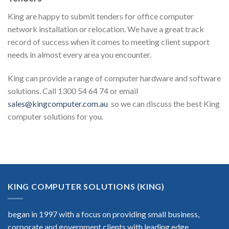
King are happy to submit tenders for office computer
network installation or relocation. We have a great track
record of success when it comes to meeting client support
needs in almost every area you encounter.
King can provide a range of computer hardware and software
solutions. Call 1300 54 64 74 or email
sales@kingcomputer.com.au
so we can discuss the best King
computer solutions for you.
KING COMPUTER SOLUTIONS (KING)
began in 1997 with a focus on providing small business,
corporate and government clients with leading edge