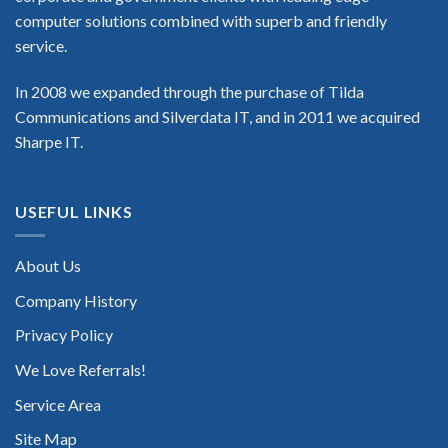
computer solutions combined with superb and friendly
service.
In 2008 we expanded through the purchase of Tilda
Communications and Silverdata IT, and in 2011 we acquired
Sharpe IT.
USEFUL LINKS
About Us
Company History
Privacy Policy
We Love Referrals!
Service Area
Site Map