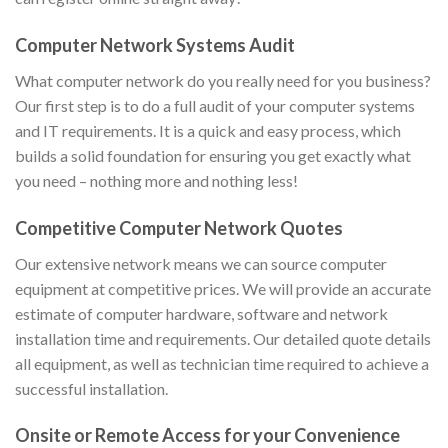
Computer Network Systems Audit
What computer network do you really need for you business?
Our first step is to do a full audit of your computer systems
and IT requirements. It is a quick and easy process, which
builds a solid foundation for ensuring you get exactly what
you need – nothing more and nothing less!
Competitive Computer Network Quotes
Our extensive network means we can source computer
equipment at competitive prices. We will provide an accurate
estimate of computer hardware, software and network
installation time and requirements. Our detailed quote details
all equipment, as well as technician time required to achieve a
successful installation.
Onsite or Remote Access for your Convenience