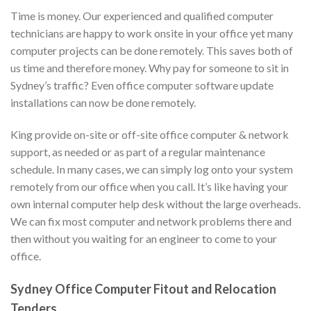
Time is money. Our experienced and qualified computer
technicians are happy to work onsite in your office yet many
computer projects can be done remotely. This saves both of
us time and therefore money. Why pay for someone to sit in
Sydney’s traffic? Even office computer software update
installations can now be done remotely.
King provide on-site or off-site office computer & network
support, as needed or as part of a regular maintenance
schedule. In many cases, we can simply log onto your system
remotely from our office when you call. It’s like having your
own internal computer help desk without the large overheads.
We can fix most computer and network problems there and
then without you waiting for an engineer to come to your
office.
Sydney Office Computer Fitout and Relocation
Tenders