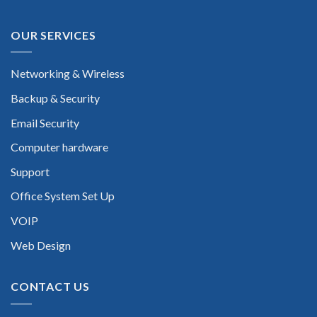
OUR SERVICES
Networking & Wireless
Backup & Security
Email Security
Computer hardware
Support
Office System Set Up
VOIP
Web Design
CONTACT US