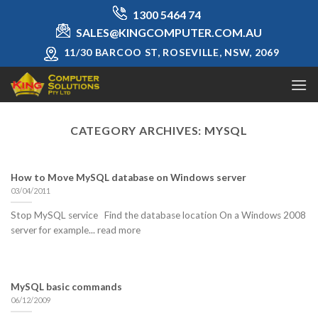
Skip
1300 5464 74
to
SALES@KINGCOMPUTER.COM.AU
content
11/30 BARCOO ST, ROSEVILLE, NSW, 2069
CATEGORY ARCHIVES:
MYSQL
How to Move MySQL database on Windows server
03/04/2011
Stop MySQL service Find the database location On a Windows 2008
server for example... read more
MySQL basic commands
06/12/2009