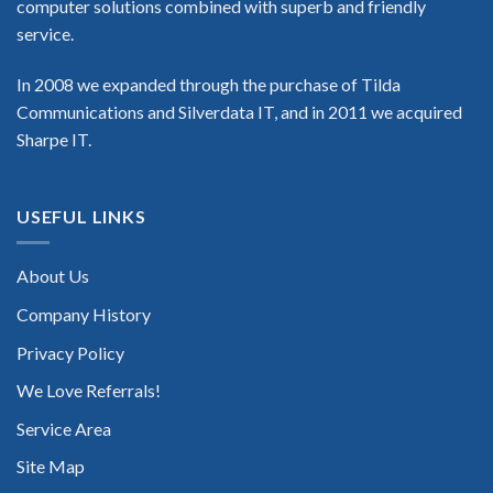
computer solutions combined with superb and friendly
service.
In 2008 we expanded through the purchase of Tilda
Communications and Silverdata IT, and in 2011 we acquired
Sharpe IT.
USEFUL LINKS
About Us
Company History
Privacy Policy
We Love Referrals!
Service Area
Site Map