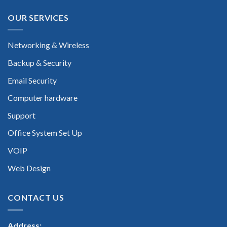
OUR SERVICES
Networking & Wireless
Backup & Security
Email Security
Computer hardware
Support
Office System Set Up
VOIP
Web Design
CONTACT US
Address: