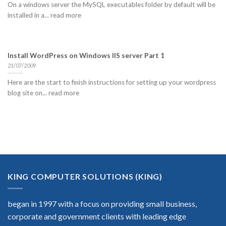
On a windows server the MySQL executables folder by default will be
installed in a... read more
Install WordPress on Windows IIS server Part 1
21/07/2009
Here are the start to finish instructions for setting up your wordpress
blog site on... read more
KING COMPUTER SOLUTIONS (KING)
began in 1997 with a focus on providing small business,
corporate and government clients with leading edge