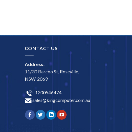
CONTACT US
Address:
11/30 Barcoo St, Roseville,
NSW, 2069
1300546474
sales@kingcomputer.com.au