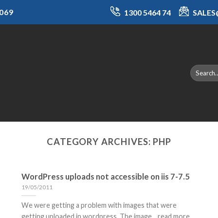
069
1300 5464 74
SALE
CATEGORY ARCHIVES:
PHP
WordPress uploads not accessible on iis 7-7.5
19/05/2011
We were getting a problem with images that were
getting uploaded in wordpress. The image... read more