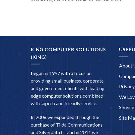
KING COMPUTER SOLUTIONS
USEFU
(KING)
About 
began in 1997 with a focus on
Compan
providing small business, corporate
Privacy
and government clients with leading
edge computer solutions combined
We Love
with superb and friendly service.
Service
In 2008 we expanded through the
Site M
purchase of Tilda Communications
and Silverdata IT, and in 2011 we