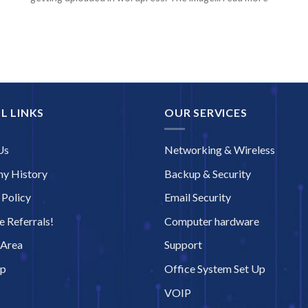
L LINKS
OUR SERVICES
Us
Networking & Wireless
y History
Backup & Security
 Policy
Email Security
 Referrals!
Computer hardware
 Area
Support
ap
Office System Set Up
VOIP