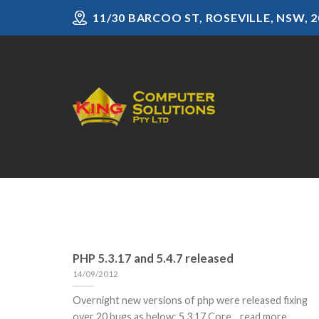
Skip
11/30 BARCOO ST, ROSEVILLE, NSW, 2
to
content
PHP 5.3.17 and 5.4.7 released
14/09/2012
Overnight new versions of php were released fixing
over 20 bugs as below: 5.3.17 Core... read more