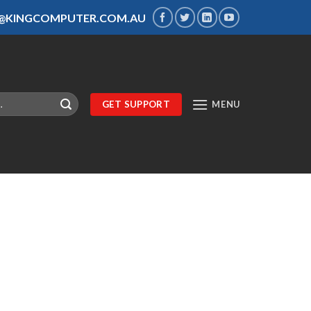
S@KINGCOMPUTER.COM.AU
GET SUPPORT
MENU