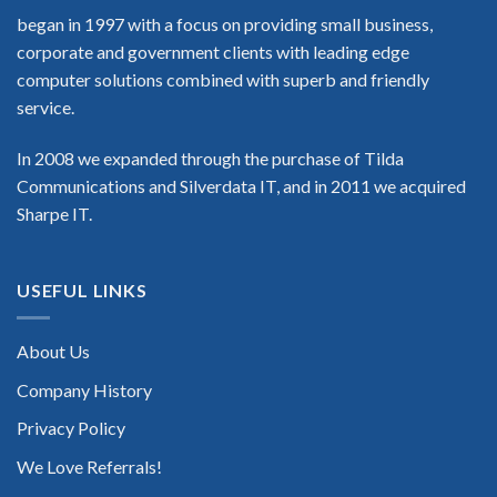
began in 1997 with a focus on providing small business,
corporate and government clients with leading edge
computer solutions combined with superb and friendly
service.
In 2008 we expanded through the purchase of Tilda
Communications and Silverdata IT, and in 2011 we acquired
Sharpe IT.
USEFUL LINKS
About Us
Company History
Privacy Policy
We Love Referrals!