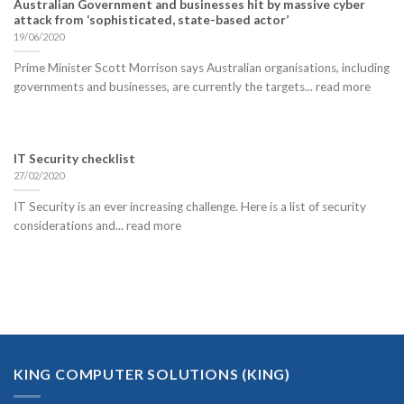
Australian Government and businesses hit by massive cyber
attack from ‘sophisticated, state-based actor’
19/06/2020
Prime Minister Scott Morrison says Australian organisations, including
governments and businesses, are currently the targets... read more
IT Security checklist
27/02/2020
IT Security is an ever increasing challenge. Here is a list of security
considerations and... read more
KING COMPUTER SOLUTIONS (KING)