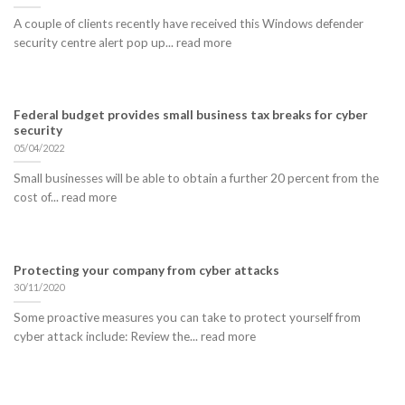
A couple of clients recently have received this Windows defender
security centre alert pop up... read more
Federal budget provides small business tax breaks for cyber
security
05/04/2022
Small businesses will be able to obtain a further 20 percent from the
cost of... read more
Protecting your company from cyber attacks
30/11/2020
Some proactive measures you can take to protect yourself from
cyber attack include: Review the... read more