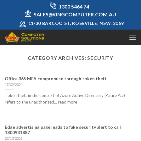
Skip
1300 5464 74
to
SALES@KINGCOMPUTER.COM.AU
content
11/30 BARCOO ST, ROSEVILLE, NSW, 2069
CATEGORY ARCHIVES:
SECURITY
Office 365 MFA compromise through token theft
17/09/2024
Token theft in the context of Azure Active Directory (Azure AD)
refers to the unauthorized... read more
Edge advertising page leads to fake security alert to call
1800931887
23/10/2023