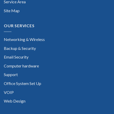
Service Area
Site Map
OUR SERVICES
Networking & Wireless
Backup & Security
Email Security
Computer hardware
Support
Office System Set Up
VOIP
Web Design