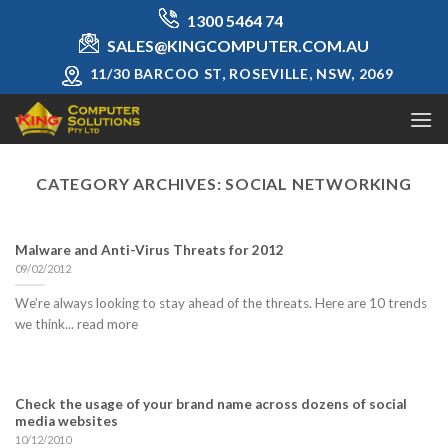
Skip
1300 5464 74
to
SALES@KINGCOMPUTER.COM.AU
content
11/30 BARCOO ST, ROSEVILLE, NSW, 2069
CATEGORY ARCHIVES:
SOCIAL NETWORKING
Malware and Anti-Virus Threats for 2012
09/02/2012
We’re always looking to stay ahead of the threats. Here are 10 trends
we think... read more
Check the usage of your brand name across dozens of social
media websites
10/12/2010