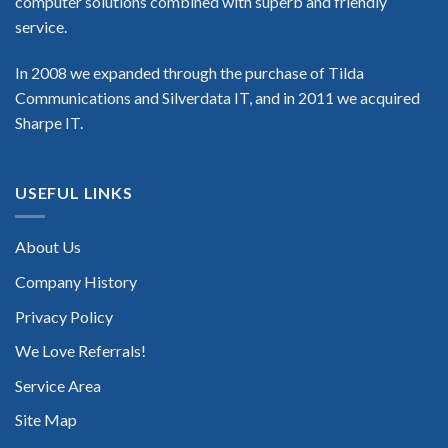
computer solutions combined with superb and friendly
service.
In 2008 we expanded through the purchase of Tilda
Communications and Silverdata IT, and in 2011 we acquired
Sharpe IT.
USEFUL LINKS
About Us
Company History
Privacy Policy
We Love Referrals!
Service Area
Site Map