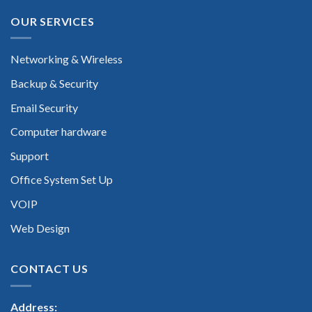
OUR SERVICES
Networking & Wireless
Backup & Security
Email Security
Computer hardware
Support
Office System Set Up
VOIP
Web Design
CONTACT US
Address: