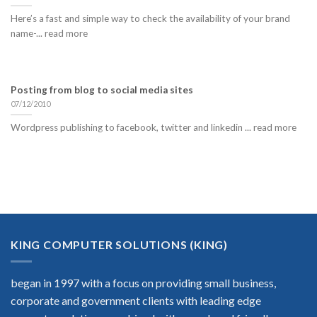
Here’s a fast and simple way to check the availability of your brand
name-... read more
Posting from blog to social media sites
07/12/2010
Wordpress publishing to facebook, twitter and linkedin ... read more
KING COMPUTER SOLUTIONS (KING)
began in 1997 with a focus on providing small business,
corporate and government clients with leading edge