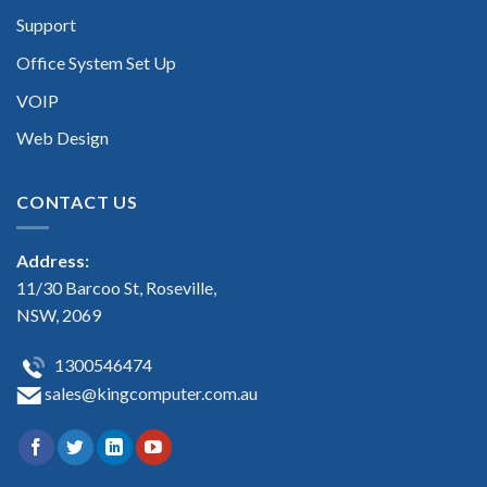
Support
Office System Set Up
VOIP
Web Design
CONTACT US
Address:
11/30 Barcoo St, Roseville,
NSW, 2069
1300546474
sales@kingcomputer.com.au