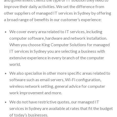
improve their daily activities. We set the difference from
other suppliers of managed IT services in Sydney by offering
a broad range of benefits in our customer’s experience:
We cover every area related to IT services, including
computer software, hardware and network installation.
When you choose King Computer Solutions for managed
IT services in Sydney you are selecting a business with
extensive experience in every branch of the computer
world.
We also specialise in other more specific areas related to
software such as email servers, Wi-Fi configuration,
wireless network setting, general advice for computer
work improvement and more.
We do not have restrictive quotes, our managed IT
services in Sydney are available at rates that fit the budget
of today’s businesses.