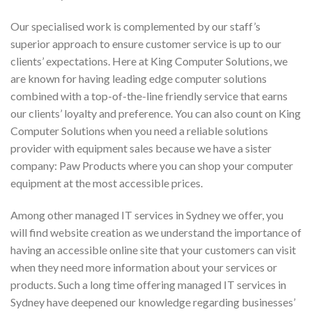
Our specialised work is complemented by our staff’s
superior approach to ensure customer service is up to our
clients’ expectations. Here at King Computer Solutions, we
are known for having leading edge computer solutions
combined with a top-of-the-line friendly service that earns
our clients’ loyalty and preference. You can also count on King
Computer Solutions when you need a reliable solutions
provider with equipment sales because we have a sister
company: Paw Products where you can shop your computer
equipment at the most accessible prices.
Among other managed IT services in Sydney we offer, you
will find website creation as we understand the importance of
having an accessible online site that your customers can visit
when they need more information about your services or
products. Such a long time offering managed IT services in
Sydney have deepened our knowledge regarding businesses’