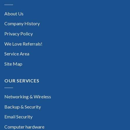
About Us
Company History
Privacy Policy
We Love Referrals!
Service Area
Site Map
OUR SERVICES
Networking & Wireless
Backup & Security
Email Security
Computer hardware