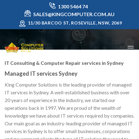
Skip
1300 5464 74
to
SALES@KINGCOMPUTER.COM.AU
content
11/30 BARCOO ST, ROSEVILLE, NSW, 2069
IT Consulting & Computer Repair services in Sydney
Managed IT services Sydney
King Computer Solutions is the leading provider of managed
IT services in Sydney. A well-established business with over
20 years of experience in the industry, we started our
operations back in 1997. We are proud of the wealth of
knowledge we have about IT services required by companies.
Our main goal as an industry-leading provider of managed IT
services in Sydney is to offer small businesses, corporations
and government clients the type of IT solution they need to