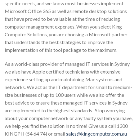
specific needs, and we know most businesses implement
Microsoft Office 365 as well as remote desktop solutions
that have proved to be valuable at the time of reducing
computer management expenses. When you select King
Computer Solutions, you are choosing a Microsoft partner
that understands the best strategies to improve the
implementation of this tool package to the maximum.
As a world-class provider of managed IT services in Sydney,
we also have Apple certified technicians with extensive
experience setting up and maintaining Mac systems and
networks. We act as the IT department for small to medium-
size businesses of up to 100 users while we also offer the
best advice to ensure these managed IT services in Sydney
are implemented to the highest standards. Stop worrying
about your computer network or any faulty system you have,
we help you find the solution in no time! Give us a call 1300
KINGPH (54 64 74) or email
sales@kingcomputer.com.au