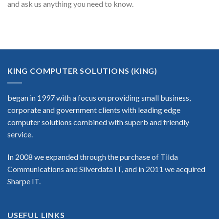
and ask us anything you need to know.
KING COMPUTER SOLUTIONS (KING)
began in 1997 with a focus on providing small business,
corporate and government clients with leading edge
computer solutions combined with superb and friendly
service.
In 2008 we expanded through the purchase of Tilda
Communications and Silverdata IT, and in 2011 we acquired
Sharpe IT.
USEFUL LINKS