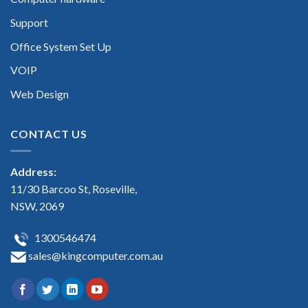
Support
Office System Set Up
VOIP
Web Design
CONTACT US
Address:
11/30 Barcoo St, Roseville,
NSW, 2069
1300546474
sales@kingcomputer.com.au