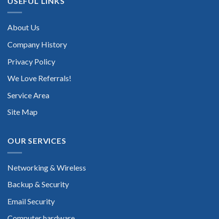
USEFUL LINKS
About Us
Company History
Privacy Policy
We Love Referrals!
Service Area
Site Map
OUR SERVICES
Networking & Wireless
Backup & Security
Email Security
Computer hardware