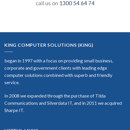
call us on
1300 54 64 74
KING COMPUTER SOLUTIONS (KING)
began in 1997 with a focus on providing small business,
corporate and government clients with leading edge
computer solutions combined with superb and friendly
service.
In 2008 we expanded through the purchase of Tilda
Communications and Silverdata IT, and in 2011 we acquired
Sharpe IT.