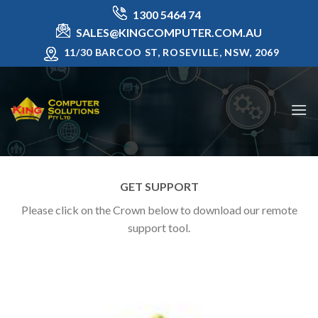
Skip
1300 5464 74
to
SALES@KINGCOMPUTER.COM.AU
content
11/30 BARCOO ST, ROSEVILLE, NSW, 2069
GET SUPPORT
Please click on the Crown below to download our remote
support tool.