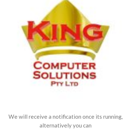
We will receive a notification once its running,
alternatively you can