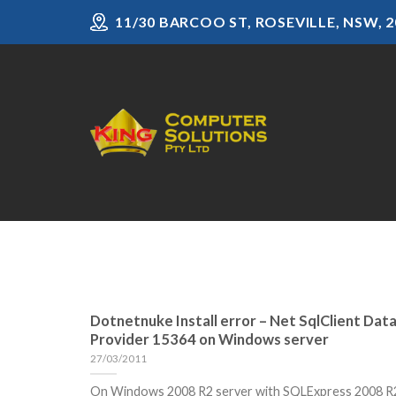
Skip
11/30 BARCOO ST, ROSEVILLE, NSW, 2
to
content
Dotnetnuke Install error – Net SqlClient Dat
Provider 15364 on Windows server
27/03/2011
On Windows 2008 R2 server with SQLExpress 2008 R