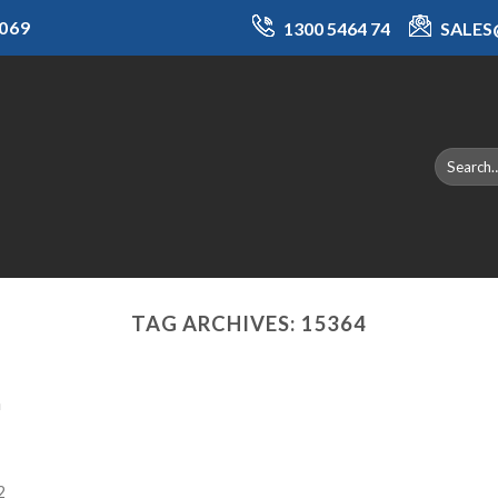
069
1300 5464 74
SALE
TAG ARCHIVES:
15364
a
2