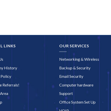
L LINKS
OUR SERVICES
Us
Networking & Wireless
y History
Backup & Security
 Policy
Email Security
 Referrals!
Computer hardware
 Area
Support
ap
Office System Set Up
VOIP