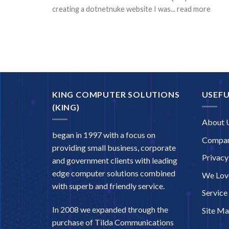
creating a dotnetnuke website I was... read more
KING COMPUTER SOLUTIONS
USEFU
(KING)
About 
began in 1997 with a focus on
Compan
providing small business, corporate
Privacy
and government clients with leading
edge computer solutions combined
We Love
with superb and friendly service.
Service
In 2008 we expanded through the
Site M
purchase of Tilda Communications