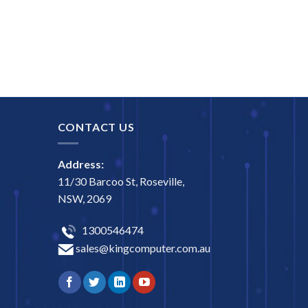
CONTACT US
Address:
11/30 Barcoo St, Roseville,
NSW, 2069
1300546474
sales@kingcomputer.com.au