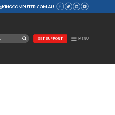
S@KINGCOMPUTER.COM.AU
GET SUPPORT
MENU