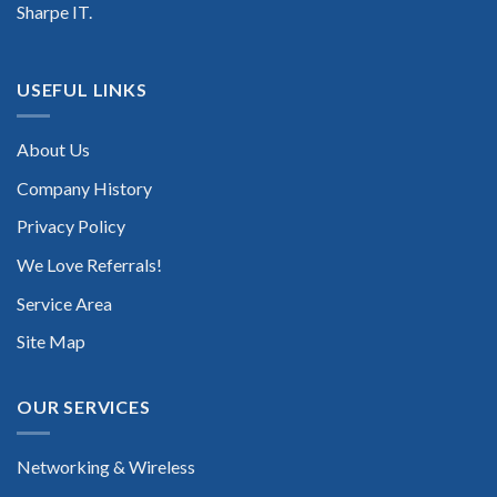
Sharpe IT.
USEFUL LINKS
About Us
Company History
Privacy Policy
We Love Referrals!
Service Area
Site Map
OUR SERVICES
Networking & Wireless