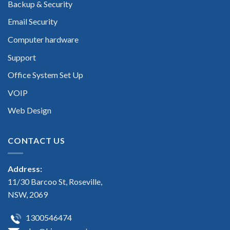
Backup & Security
Email Security
Computer hardware
Support
Office System Set Up
VOIP
Web Design
CONTACT US
Address:
11/30 Barcoo St, Roseville,
NSW, 2069
1300546474