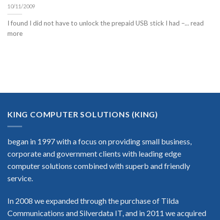
10/11/2009
I found I did not have to unlock the prepaid USB stick I had –... read
more
KING COMPUTER SOLUTIONS (KING)
began in 1997 with a focus on providing small business,
corporate and government clients with leading edge
computer solutions combined with superb and friendly
service.
In 2008 we expanded through the purchase of Tilda
Communications and Silverdata IT, and in 2011 we acquired