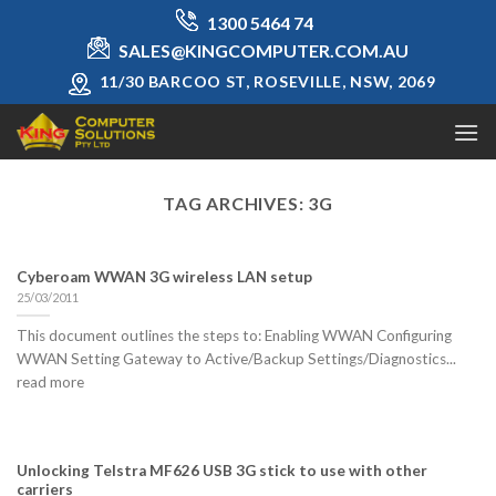
Skip
1300 5464 74
to
SALES@KINGCOMPUTER.COM.AU
content
11/30 BARCOO ST, ROSEVILLE, NSW, 2069
TAG ARCHIVES:
3G
Cyberoam WWAN 3G wireless LAN setup
25/03/2011
This document outlines the steps to: Enabling WWAN Configuring
WWAN Setting Gateway to Active/Backup Settings/Diagnostics...
read more
Unlocking Telstra MF626 USB 3G stick to use with other
carriers