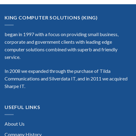
KING COMPUTER SOLUTIONS (KING)
began in 1997 with a focus on providing small business,
corporate and government clients with leading edge
computer solutions combined with superb and friendly
service.
In 2008 we expanded through the purchase of Tilda
Communications and Silverdata IT, and in 2011 we acquired
Sharpe IT.
USEFUL LINKS
About Us
Company History