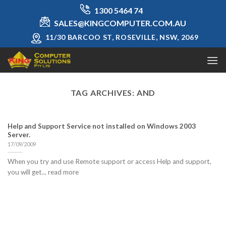
Skip
1300 5464 74
to
SALES@KINGCOMPUTER.COM.AU
content
11/30 BARCOO ST, ROSEVILLE, NSW, 2069
TAG ARCHIVES:
AND
Help and Support Service not installed on Windows 2003
Server.
17/09/2009
When you try and use Remote support or access Help and support,
you will get... read more