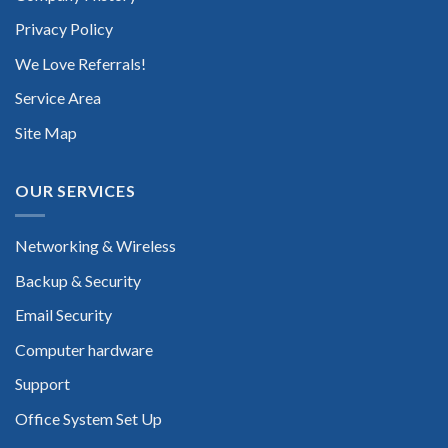
Privacy Policy
We Love Referrals!
Service Area
Site Map
OUR SERVICES
Networking & Wireless
Backup & Security
Email Security
Computer hardware
Support
Office System Set Up