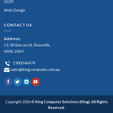
VOIP
Web Design
CONTACT US
Address:
11/30 Barcoo St, Roseville,
NSW, 2069
1300546474
sales@kingcomputer.com.au
Copyright 2026 ©
King Computer Solutions (King). All Rights
Reserved.