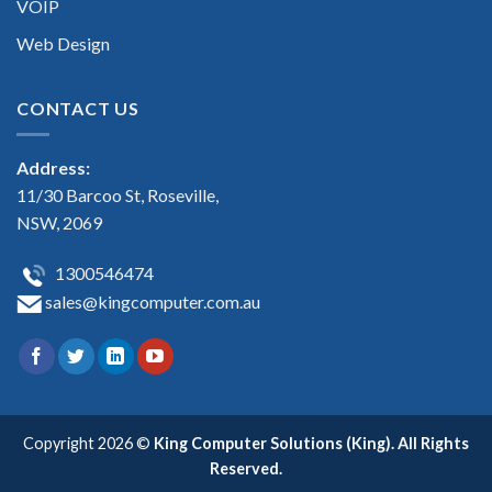
VOIP
Web Design
CONTACT US
Address:
11/30 Barcoo St, Roseville,
NSW, 2069
1300546474
sales@kingcomputer.com.au
Copyright 2026 ©
King Computer Solutions (King). All Rights
Reserved.