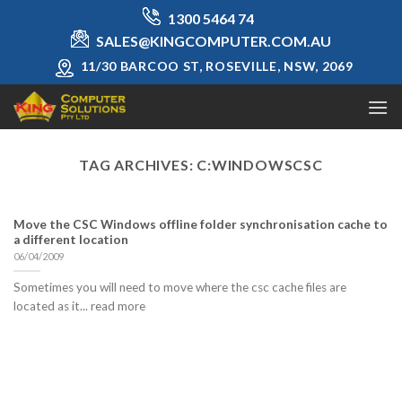
Skip
1300 5464 74
to
SALES@KINGCOMPUTER.COM.AU
content
11/30 BARCOO ST, ROSEVILLE, NSW, 2069
TAG ARCHIVES:
C:WINDOWSCSC
Move the CSC Windows offline folder synchronisation cache to
a different location
06/04/2009
Sometimes you will need to move where the csc cache files are
located as it... read more