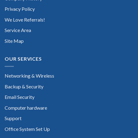
Privacy Policy
We Love Referrals!
Service Area
Site Map
OUR SERVICES
Networking & Wireless
Backup & Security
Email Security
Computer hardware
Support
Office System Set Up