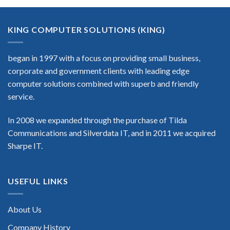
KING COMPUTER SOLUTIONS (KING)
began in 1997 with a focus on providing small business,
corporate and government clients with leading edge
computer solutions combined with superb and friendly
service.
In 2008 we expanded through the purchase of Tilda
Communications and Silverdata IT, and in 2011 we acquired
Sharpe IT.
USEFUL LINKS
About Us
Company History