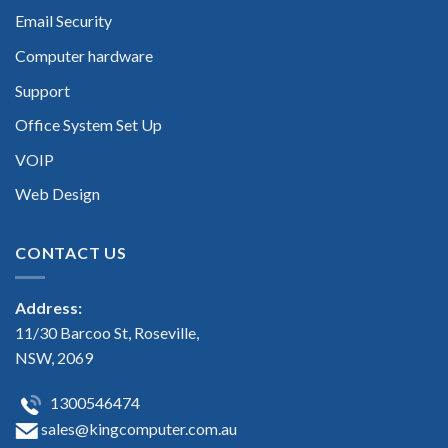
Email Security
Computer hardware
Support
Office System Set Up
VOIP
Web Design
CONTACT US
Address:
11/30 Barcoo St, Roseville,
NSW, 2069
1300546474
sales@kingcomputer.com.au