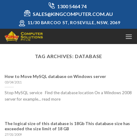
Skip
1300 5464 74
to
SALES@KINGCOMPUTER.COM.AU
content
11/30 BARCOO ST, ROSEVILLE, NSW, 2069
TAG ARCHIVES:
DATABASE
How to Move MySQL database on Windows server
03/04/2011
Stop MySQL service Find the database location On a Windows 2008
server for example... read more
The logical size of this database is 18Gb This database size has
exceeded the size limit of 18 GB
27/01/2009