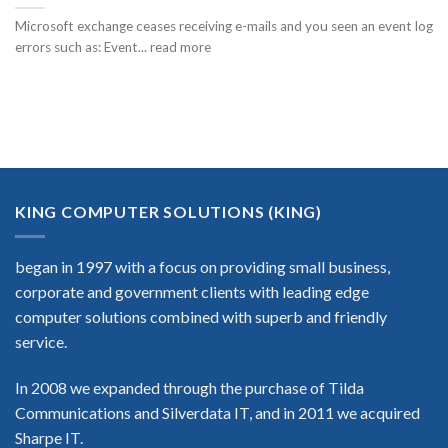
Microsoft exchange ceases receiving e-mails and you seen an event log
errors such as: Event... read more
KING COMPUTER SOLUTIONS (KING)
began in 1997 with a focus on providing small business,
corporate and government clients with leading edge
computer solutions combined with superb and friendly
service.
In 2008 we expanded through the purchase of Tilda
Communications and Silverdata IT, and in 2011 we acquired
Sharpe IT.