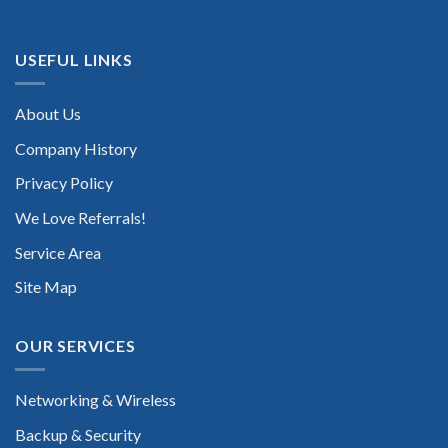
USEFUL LINKS
About Us
Company History
Privacy Policy
We Love Referrals!
Service Area
Site Map
OUR SERVICES
Networking & Wireless
Backup & Security