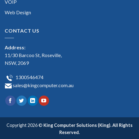
VOIP
Web Design
CONTACT US
Address:
11/30 Barcoo St, Roseville,
NSW, 2069
1300546474
sales@kingcomputer.com.au
Copyright 2026 ©
King Computer Solutions (King). All Rights
Reserved.