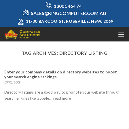
Skip
1300 5464 74
to
SALES@KINGCOMPUTER.COM.AU
content
11/30 BARCOO ST, ROSEVILLE, NSW, 2069
TAG ARCHIVES:
DIRECTORY LISTING
Enter your company details on directory websites to boost
your search engine rankings
09/06/2009
Directory listings are a good way to promote your website through
search engines like Google.... read more