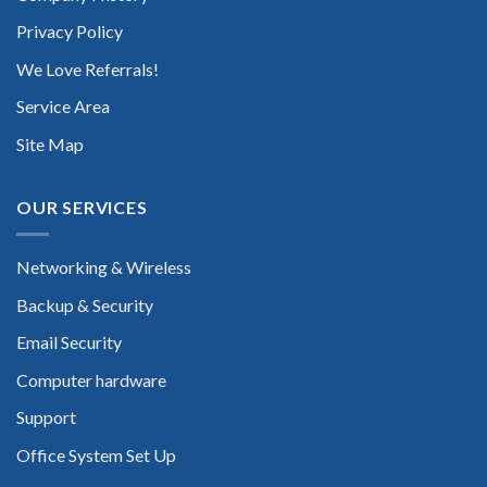
Privacy Policy
We Love Referrals!
Service Area
Site Map
OUR SERVICES
Networking & Wireless
Backup & Security
Email Security
Computer hardware
Support
Office System Set Up