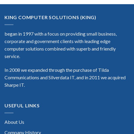
KING COMPUTER SOLUTIONS (KING)
began in 1997 with a focus on providing small business,
corporate and government clients with leading edge
computer solutions combined with superb and friendly
service.
In 2008 we expanded through the purchase of Tilda
Communications and Silverdata IT, and in 2011 we acquired
Sharpe IT.
USEFUL LINKS
About Us
Company History