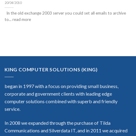
20/04/2010
In the old exchange 2003 server you could set all emails to archive
to... read more
KING COMPUTER SOLUTIONS (KING)
began in 1997 with a focus on providing small business,
corporate and government clients with leading edge
computer solutions combined with superb and friendly
service.
In 2008 we expanded through the purchase of Tilda
Communications and Silverdata IT, and in 2011 we acquired