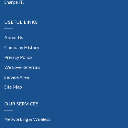
Sharpe IT.
USEFUL LINKS
About Us
Company History
Privacy Policy
We Love Referrals!
Service Area
Site Map
OUR SERVICES
Networking & Wireless