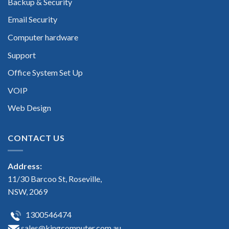
Backup & Security
Email Security
Computer hardware
Support
Office System Set Up
VOIP
Web Design
CONTACT US
Address:
11/30 Barcoo St, Roseville,
NSW, 2069
1300546474
sales@kingcomputer.com.au