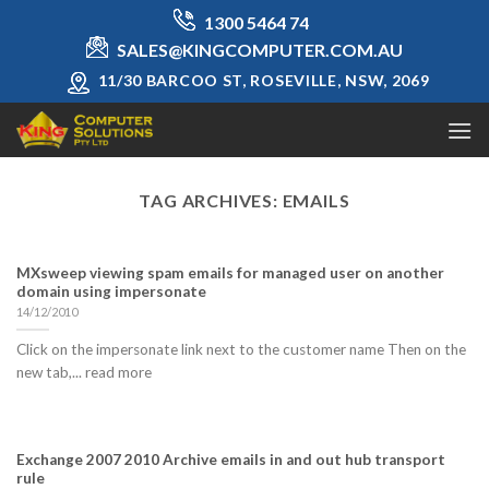
Skip
1300 5464 74
to
SALES@KINGCOMPUTER.COM.AU
content
11/30 BARCOO ST, ROSEVILLE, NSW, 2069
TAG ARCHIVES:
EMAILS
MXsweep viewing spam emails for managed user on another
domain using impersonate
14/12/2010
Click on the impersonate link next to the customer name Then on the
new tab,... read more
Exchange 2007 2010 Archive emails in and out hub transport
rule