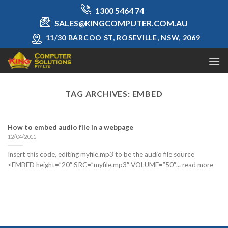
Skip
1300 5464 74
to
SALES@KINGCOMPUTER.COM.AU
content
11/30 BARCOO ST, ROSEVILLE, NSW, 2069
TAG ARCHIVES:
EMBED
How to embed audio file in a webpage
12/04/2011
Insert this code, editing myfile.mp3 to be the audio file source
<EMBED height=”20″ SRC=”myfile.mp3″ VOLUME=”50″... read more