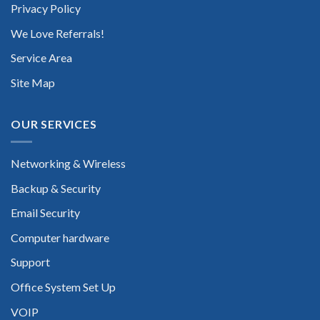
Privacy Policy
We Love Referrals!
Service Area
Site Map
OUR SERVICES
Networking & Wireless
Backup & Security
Email Security
Computer hardware
Support
Office System Set Up
VOIP