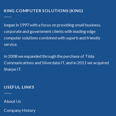
KING COMPUTER SOLUTIONS (KING)
began in 1997 with a focus on providing small business,
corporate and government clients with leading edge
computer solutions combined with superb and friendly
service.
In 2008 we expanded through the purchase of Tilda
Communications and Silverdata IT, and in 2011 we acquired
Sharpe IT.
USEFUL LINKS
About Us
Company History