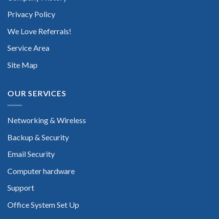
Privacy Policy
We Love Referrals!
Service Area
Site Map
OUR SERVICES
Networking & Wireless
Backup & Security
Email Security
Computer hardware
Support
Office System Set Up