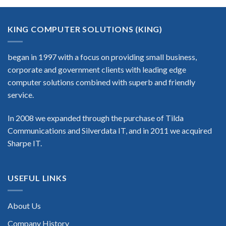
KING COMPUTER SOLUTIONS (KING)
began in 1997 with a focus on providing small business,
corporate and government clients with leading edge
computer solutions combined with superb and friendly
service.
In 2008 we expanded through the purchase of Tilda
Communications and Silverdata IT, and in 2011 we acquired
Sharpe IT.
USEFUL LINKS
About Us
Company History