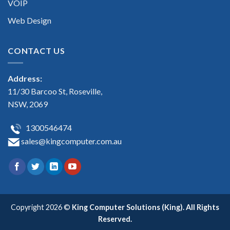
VOIP
Web Design
CONTACT US
Address:
11/30 Barcoo St, Roseville,
NSW, 2069
1300546474
sales@kingcomputer.com.au
Copyright 2026 ©
King Computer Solutions (King). All Rights
Reserved.