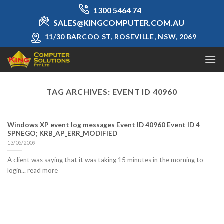
Skip
1300 5464 74
to
SALES@KINGCOMPUTER.COM.AU
content
11/30 BARCOO ST, ROSEVILLE, NSW, 2069
TAG ARCHIVES:
EVENT ID 40960
Windows XP event log messages Event ID 40960 Event ID 4
SPNEGO; KRB_AP_ERR_MODIFIED
13/05/2009
A client was saying that it was taking 15 minutes in the morning to
login... read more