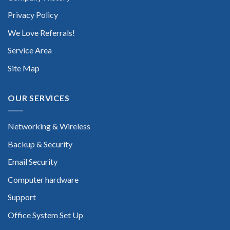
Privacy Policy
We Love Referrals!
Service Area
Site Map
OUR SERVICES
Networking & Wireless
Backup & Security
Email Security
Computer hardware
Support
Office System Set Up