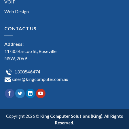
VOIP
Web Design
CONTACT US
Address:
11/30 Barcoo St, Roseville,
NSW, 2069
1300546474
sales@kingcomputer.com.au
Copyright 2026 ©
King Computer Solutions (King). All Rights
Reserved.