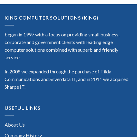
KING COMPUTER SOLUTIONS (KING)
began in 1997 with a focus on providing small business,
corporate and government clients with leading edge
computer solutions combined with superb and friendly
service.
In 2008 we expanded through the purchase of Tilda
Communications and Silverdata IT, and in 2011 we acquired
Sharpe IT.
USEFUL LINKS
About Us
Company History