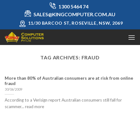
Skip
1300 5464 74
to
SALES@KINGCOMPUTER.COM.AU
content
11/30 BARCOO ST, ROSEVILLE, NSW, 2069
TAG ARCHIVES:
FRAUD
More than 80% of Australian consumers are at risk from online
fraud
30/06/2009
According to a Verisign report Australian consumers still fall for
scammer... read more