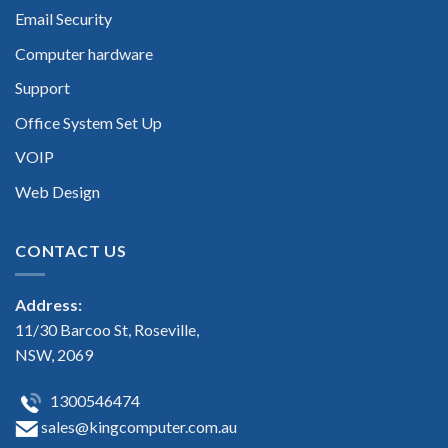
Email Security
Computer hardware
Support
Office System Set Up
VOIP
Web Design
CONTACT US
Address:
11/30 Barcoo St, Roseville,
NSW, 2069
1300546474
sales@kingcomputer.com.au