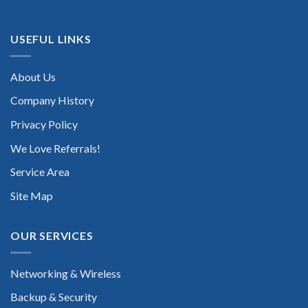
USEFUL LINKS
About Us
Company History
Privacy Policy
We Love Referrals!
Service Area
Site Map
OUR SERVICES
Networking & Wireless
Backup & Security