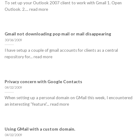
To set up your Outlook 2007 client to work with Gmail 1. Open
Outlook. 2.... read more
Gmail not downloading pop mail or mail disappearing
30/06/2009
I have setup a couple of gmail accounts for clients as a central
repository for... read more
Privacy concern with Google Contacts
04/02/2009
When setting up a personal domain on GMail this week, I encountered
an interesting “feature”... read more
Using GMail with a custom domain.
04/02/2009