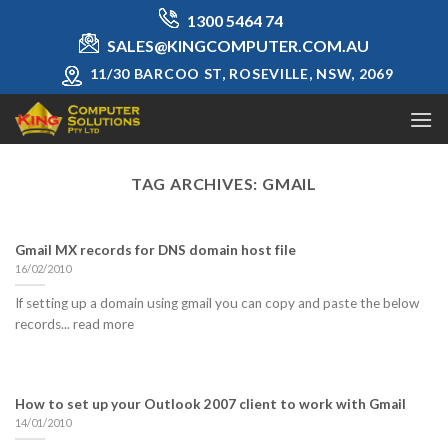
Skip
1300 5464 74
to
SALES@KINGCOMPUTER.COM.AU
content
11/30 BARCOO ST, ROSEVILLE, NSW, 2069
TAG ARCHIVES:
GMAIL
Gmail MX records for DNS domain host file
16/02/2010
If setting up a domain using gmail you can copy and paste the below
records... read more
How to set up your Outlook 2007 client to work with Gmail
14/01/2010