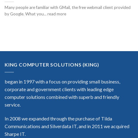
Many people are familiar with GMail, the free webmail client provided
by Google. What you... read more
KING COMPUTER SOLUTIONS (KING)
began in 1997 with a focus on providing small business,
corporate and government clients with leading edge
computer solutions combined with superb and friendly
service.
In 2008 we expanded through the purchase of Tilda
Communications and Silverdata IT, and in 2011 we acquired
Sharpe IT.