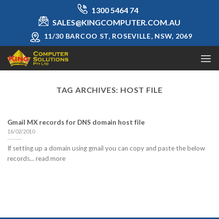
Skip
1300 5464 74
to
SALES@KINGCOMPUTER.COM.AU
content
11/30 BARCOO ST, ROSEVILLE, NSW, 2069
TAG ARCHIVES:
HOST FILE
Gmail MX records for DNS domain host file
16/02/2010
If setting up a domain using gmail you can copy and paste the below
records... read more