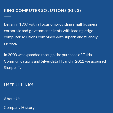
KING COMPUTER SOLUTIONS (KING)
began in 1997 with a focus on providing small business,
corporate and government clients with leading edge
computer solutions combined with superb and friendly
service.
In 2008 we expanded through the purchase of Tilda
Communications and Silverdata IT, and in 2011 we acquired
Sharpe IT.
USEFUL LINKS
About Us
Company History