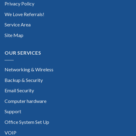
Privacy Policy
We Love Referrals!
Service Area
Site Map
OUR SERVICES
Networking & Wireless
Backup & Security
Email Security
Computer hardware
Support
Office System Set Up
VOIP