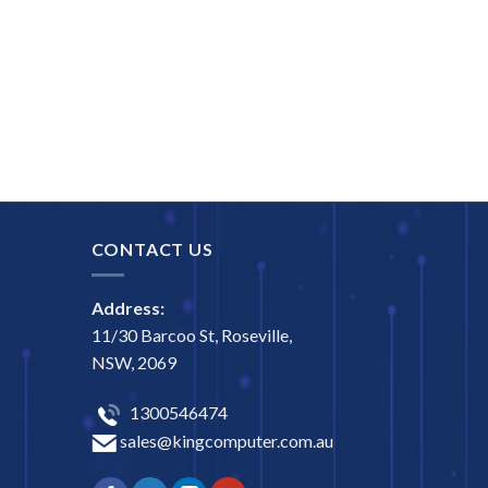
CONTACT US
Address:
11/30 Barcoo St, Roseville,
NSW, 2069
1300546474
sales@kingcomputer.com.au