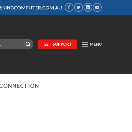
S@KINGCOMPUTER.COM.AU
GET SUPPORT
MENU
 CONNECTION