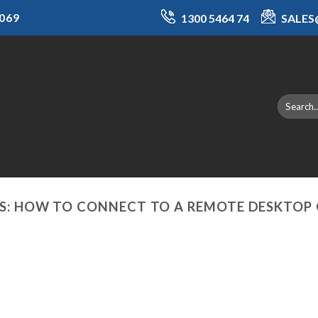
069
1300 5464 74
SALE
S:
HOW TO CONNECT TO A REMOTE DESKTOP