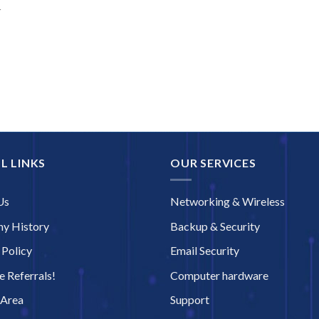
r
L LINKS
OUR SERVICES
Us
Networking & Wireless
y History
Backup & Security
 Policy
Email Security
 Referrals!
Computer hardware
 Area
Support