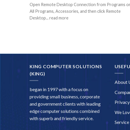
Open Remote Desktop Connection from Programs o
All Programs, Accessories, and then click Remote
Desktop... read more
KING COMPUTER SOLUTIONS
USEFU
(KING)
About 
began in 1997 with a focus on
Compan
providing small business, corporate
Privacy
and government clients with leading
edge computer solutions combined
We Love
with superb and friendly service.
Service