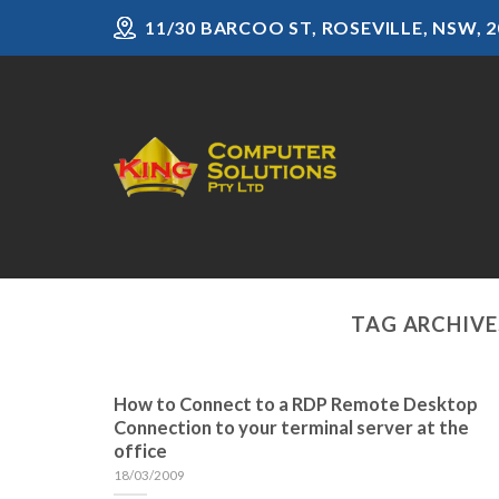
Skip
11/30 BARCOO ST, ROSEVILLE, NSW, 2
to
content
TAG ARCHIVE
How to Connect to a RDP Remote Desktop
Connection to your terminal server at the
office
18/03/2009