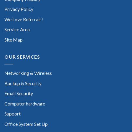
Privacy Policy
We Love Referrals!
Service Area
Site Map
OUR SERVICES
Networking & Wireless
Backup & Security
Email Security
Computer hardware
Support
Office System Set Up