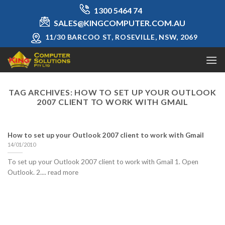
Skip
1300 5464 74
to
SALES@KINGCOMPUTER.COM.AU
content
11/30 BARCOO ST, ROSEVILLE, NSW, 2069
TAG ARCHIVES:
HOW TO SET UP YOUR OUTLOOK
2007 CLIENT TO WORK WITH GMAIL
How to set up your Outlook 2007 client to work with Gmail
14/01/2010
To set up your Outlook 2007 client to work with Gmail 1. Open
Outlook. 2.... read more