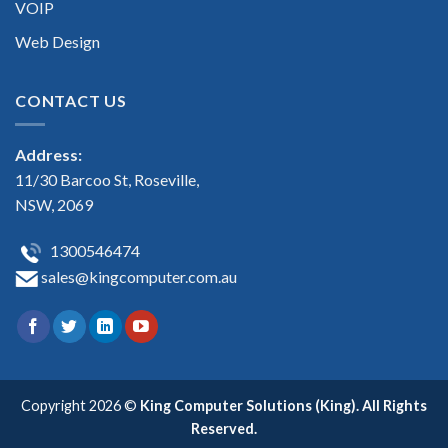
VOIP
Web Design
CONTACT US
Address:
11/30 Barcoo St, Roseville,
NSW, 2069
1300546474
sales@kingcomputer.com.au
Copyright 2026 ©
King Computer Solutions (King). All Rights
Reserved.