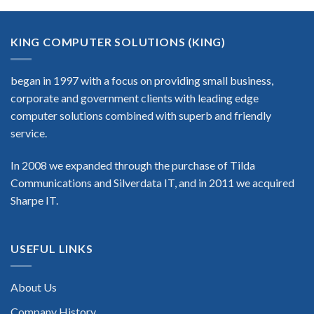
KING COMPUTER SOLUTIONS (KING)
began in 1997 with a focus on providing small business,
corporate and government clients with leading edge
computer solutions combined with superb and friendly
service.
In 2008 we expanded through the purchase of Tilda
Communications and Silverdata IT, and in 2011 we acquired
Sharpe IT.
USEFUL LINKS
About Us
Company History