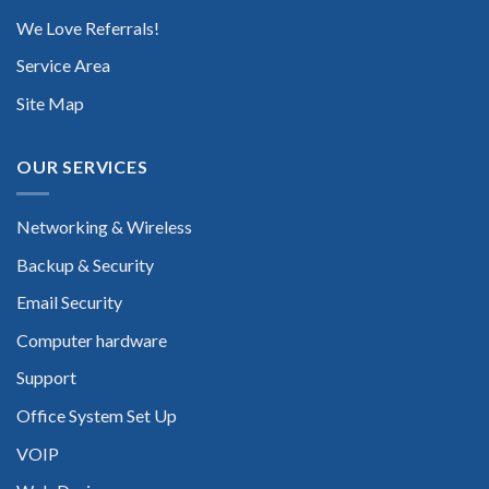
We Love Referrals!
Service Area
Site Map
OUR SERVICES
Networking & Wireless
Backup & Security
Email Security
Computer hardware
Support
Office System Set Up
VOIP