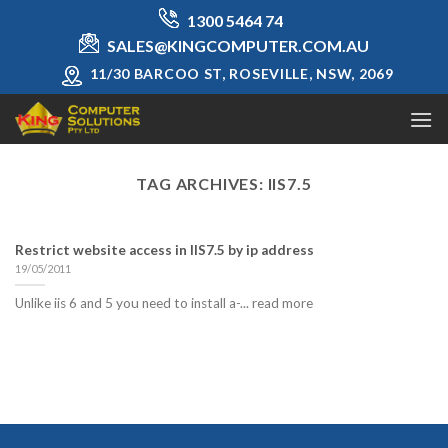
Skip
1300 5464 74
to
SALES@KINGCOMPUTER.COM.AU
content
11/30 BARCOO ST, ROSEVILLE, NSW, 2069
TAG ARCHIVES:
IIS7.5
Restrict website access in IIS7.5 by ip address
19/05/2011
Unlike iis 6 and 5 you need to install a-... read more