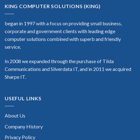
KING COMPUTER SOLUTIONS (KING)
began in 1997 with a focus on providing small business,
corporate and government clients with leading edge
computer solutions combined with superb and friendly
service.
In 2008 we expanded through the purchase of Tilda
Communications and Silverdata IT, and in 2011 we acquired
Sharpe IT.
USEFUL LINKS
About Us
Company History
Privacy Policy