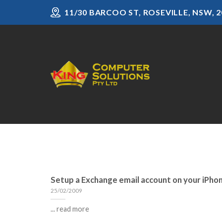
Skip
11/30 BARCOO ST, ROSEVILLE, NSW, 2
to
content
Setup a Exchange email account on your iPho
25/02/2009
... read more