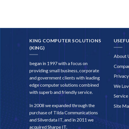
KING COMPUTER SOLUTIONS
USEFU
(KING)
About 
began in 1997 with a focus on
Compan
providing small business, corporate
Privacy
and government clients with leading
edge computer solutions combined
We Love
with superb and friendly service.
Service
In 2008 we expanded through the
Site M
purchase of Tilda Communications
and Silverdata IT, and in 2011 we
acquired Sharpe IT.