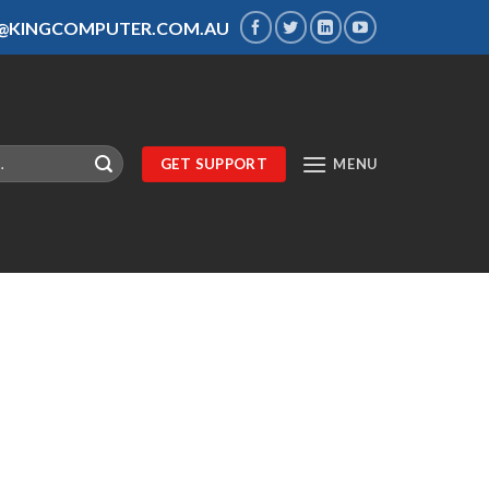
S@KINGCOMPUTER.COM.AU
GET SUPPORT
MENU