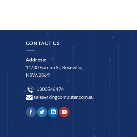
CONTACT US
Address:
11/30 Barcoo St, Roseville,
NSW, 2069
1300546474
sales@kingcomputer.com.au