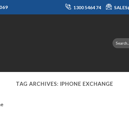
069
1300 5464 74
SALE
TAG ARCHIVES:
IPHONE EXCHANGE
ne