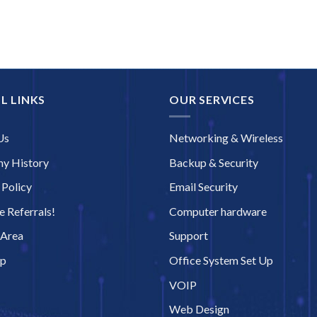
L LINKS
OUR SERVICES
Us
Networking & Wireless
y History
Backup & Security
 Policy
Email Security
 Referrals!
Computer hardware
 Area
Support
ap
Office System Set Up
VOIP
Web Design