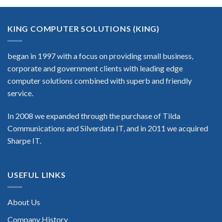
KING COMPUTER SOLUTIONS (KING)
began in 1997 with a focus on providing small business,
corporate and government clients with leading edge
computer solutions combined with superb and friendly
service.
In 2008 we expanded through the purchase of Tilda
Communications and Silverdata IT, and in 2011 we acquired
Sharpe IT.
USEFUL LINKS
About Us
Company History