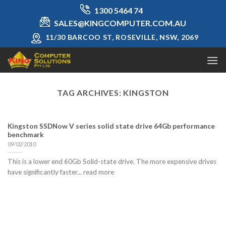
Skip
1300 5464 74
to
SALES@KINGCOMPUTER.COM.AU
content
11/30 BARCOO ST, ROSEVILLE, NSW, 2069
TAG ARCHIVES:
KINGSTON
Kingston SSDNow V series solid state drive 64Gb performance
benchmark
09/02/2010
This is a lower end 60Gb Solid-state drive. The more expensive drives
have significantly faster... read more