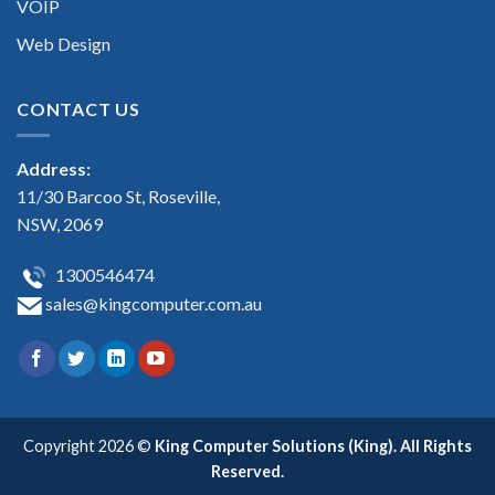
VOIP
Web Design
CONTACT US
Address:
11/30 Barcoo St, Roseville,
NSW, 2069
1300546474
sales@kingcomputer.com.au
Copyright 2026 ©
King Computer Solutions (King). All Rights
Reserved.