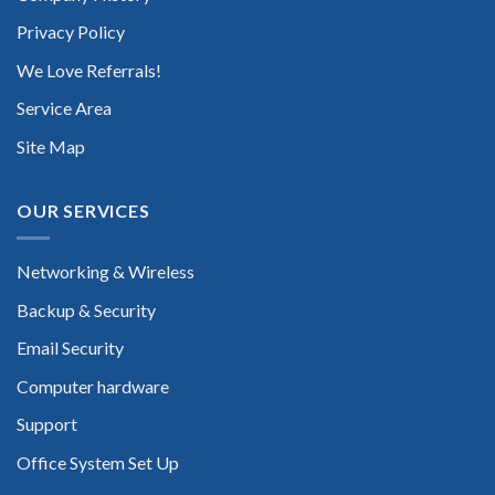
Privacy Policy
We Love Referrals!
Service Area
Site Map
OUR SERVICES
Networking & Wireless
Backup & Security
Email Security
Computer hardware
Support
Office System Set Up