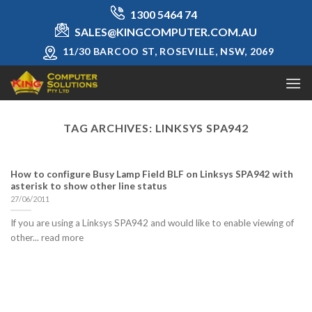
Skip
1300 5464 74
to
SALES@KINGCOMPUTER.COM.AU
content
11/30 BARCOO ST, ROSEVILLE, NSW, 2069
TAG ARCHIVES:
LINKSYS SPA942
How to configure Busy Lamp Field BLF on Linksys SPA942 with
asterisk to show other line status
27/06/2011
If you are using a Linksys SPA942 and would like to enable viewing of
other... read more