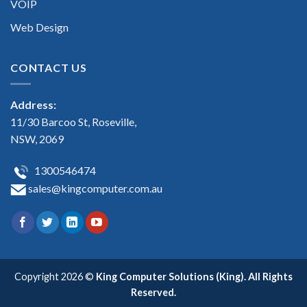
VOIP
Web Design
CONTACT US
Address:
11/30 Barcoo St, Roseville,
NSW, 2069
1300546474
sales@kingcomputer.com.au
Copyright 2026 ©
King Computer Solutions (King). All Rights
Reserved.