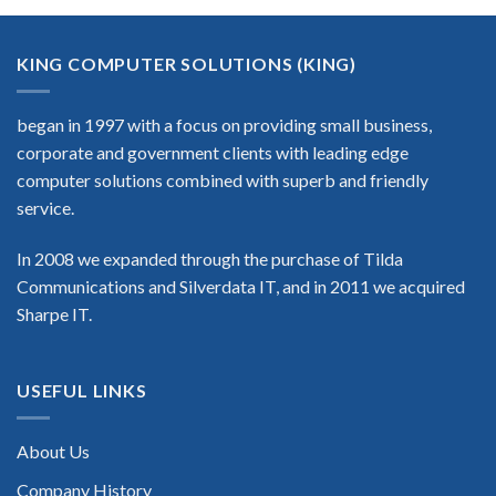
KING COMPUTER SOLUTIONS (KING)
began in 1997 with a focus on providing small business,
corporate and government clients with leading edge
computer solutions combined with superb and friendly
service.
In 2008 we expanded through the purchase of Tilda
Communications and Silverdata IT, and in 2011 we acquired
Sharpe IT.
USEFUL LINKS
About Us
Company History