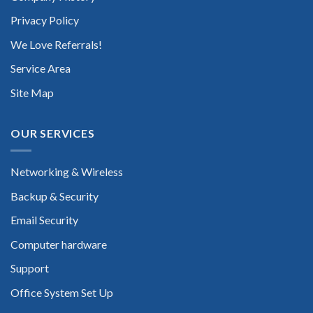
Privacy Policy
We Love Referrals!
Service Area
Site Map
OUR SERVICES
Networking & Wireless
Backup & Security
Email Security
Computer hardware
Support
Office System Set Up