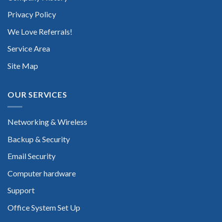
Privacy Policy
We Love Referrals!
Service Area
Site Map
OUR SERVICES
Networking & Wireless
Backup & Security
Email Security
Computer hardware
Support
Office System Set Up