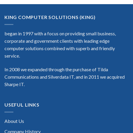
KING COMPUTER SOLUTIONS (KING)
began in 1997 with a focus on providing small business,
corporate and government clients with leading edge
computer solutions combined with superb and friendly
service.
In 2008 we expanded through the purchase of Tilda
Communications and Silverdata IT, and in 2011 we acquired
Sharpe IT.
USEFUL LINKS
About Us
Company History