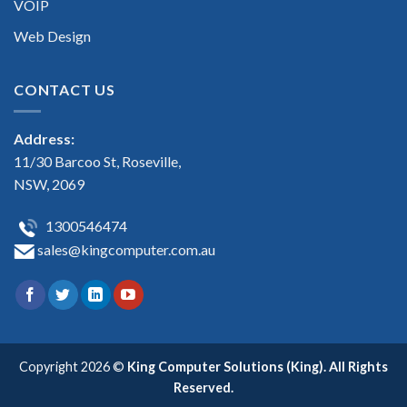
VOIP
Web Design
CONTACT US
Address:
11/30 Barcoo St, Roseville,
NSW, 2069
1300546474
sales@kingcomputer.com.au
Copyright 2026 ©
King Computer Solutions (King). All Rights
Reserved.