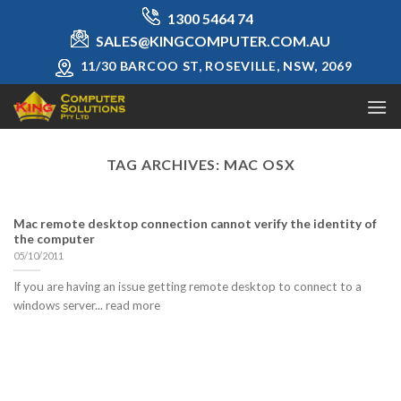
Skip
1300 5464 74
to
SALES@KINGCOMPUTER.COM.AU
content
11/30 BARCOO ST, ROSEVILLE, NSW, 2069
TAG ARCHIVES:
MAC OSX
Mac remote desktop connection cannot verify the identity of
the computer
05/10/2011
If you are having an issue getting remote desktop to connect to a
windows server... read more