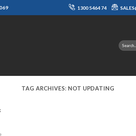
069
1300 5464 74
SALE
TAG ARCHIVES:
NOT UPDATING
k
e