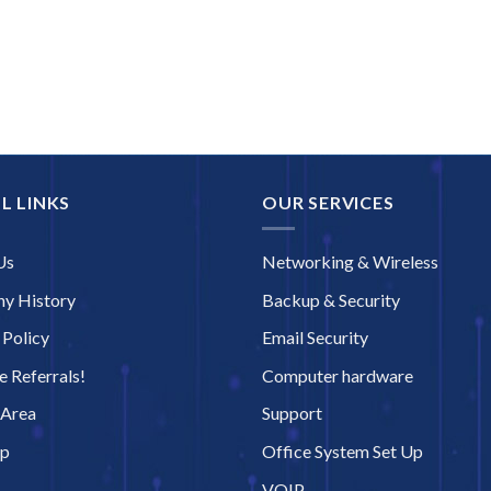
L LINKS
OUR SERVICES
Us
Networking & Wireless
y History
Backup & Security
 Policy
Email Security
 Referrals!
Computer hardware
 Area
Support
ap
Office System Set Up
VOIP