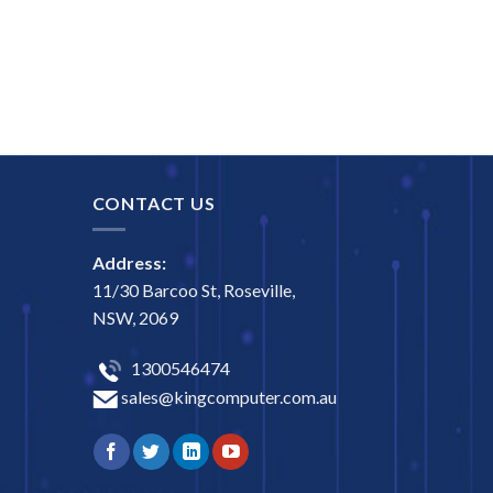
CONTACT US
Address:
11/30 Barcoo St, Roseville,
NSW, 2069
1300546474
sales@kingcomputer.com.au