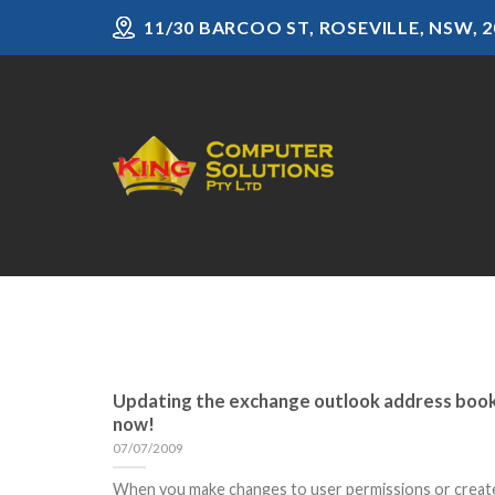
Skip
11/30 BARCOO ST, ROSEVILLE, NSW, 2
to
content
Updating the exchange outlook address boo
now!
07/07/2009
When you make changes to user permissions or creat