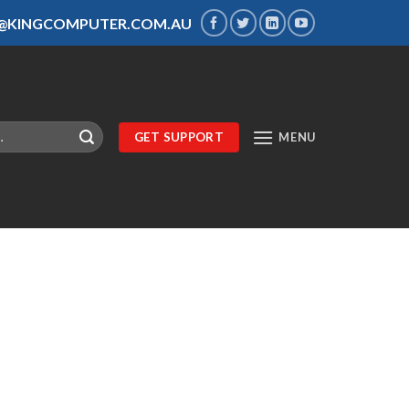
S@KINGCOMPUTER.COM.AU
GET SUPPORT
MENU