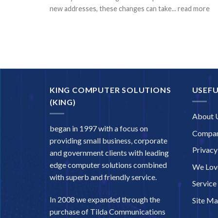
new addresses, these changes can take... read more
KING COMPUTER SOLUTIONS
USEFU
(KING)
About 
began in 1997 with a focus on
Compan
providing small business, corporate
Privacy
and government clients with leading
edge computer solutions combined
We Love
with superb and friendly service.
Service
In 2008 we expanded through the
Site M
purchase of Tilda Communications