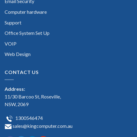
Email Security
Computer hardware
Support
Office System Set Up
VOIP
Web Design
CONTACT US
Address:
11/30 Barcoo St, Roseville,
NSW, 2069
1300546474
sales@kingcomputer.com.au