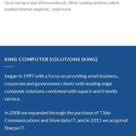
I just ran up a new Vista notebook. After running updates which
loaded Internet explorer... read more
KING COMPUTER SOLUTIONS (KING)
began in 1997 with a focus on providing small business,
corporate and government clients with leading edge
computer solutions combined with superb and friendly
service.
In 2008 we expanded through the purchase of Tilda
Communications and Silverdata IT, and in 2011 we acquired
Sharpe IT.