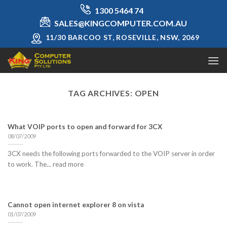
Skip
1300 5464 74
to
SALES@KINGCOMPUTER.COM.AU
content
11/30 BARCOO ST, ROSEVILLE, NSW, 2069
TAG ARCHIVES:
OPEN
What VOIP ports to open and forward for 3CX
08/07/2009
3CX needs the following ports forwarded to the VOIP server in order
to work. The... read more
Cannot open internet explorer 8 on vista
01/07/2009