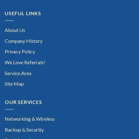
USEFUL LINKS
About Us
Company History
Privacy Policy
We Love Referrals!
Service Area
Site Map
OUR SERVICES
Networking & Wireless
Backup & Security