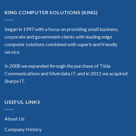
KING COMPUTER SOLUTIONS (KING)
began in 1997 with a focus on providing small business,
corporate and government clients with leading edge
computer solutions combined with superb and friendly
service.
In 2008 we expanded through the purchase of Tilda
Communications and Silverdata IT, and in 2011 we acquired
Sharpe IT.
USEFUL LINKS
About Us
Company History