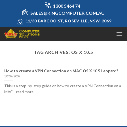
Skip
1300 5464 74
to
SALES@KINGCOMPUTER.COM.AU
content
11/30 BARCOO ST, ROSEVILLE, NSW, 2069
TAG ARCHIVES:
OS X 10.5
How to create a VPN Connection on MAC OS X 10.5 Leopard?
10/07/2009
This is a step-by-step guide on how to create a VPN Connection on a
MAC... read more