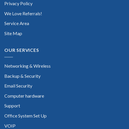
Privacy Policy
We Love Referrals!
Service Area
Site Map
OUR SERVICES
Networking & Wireless
Backup & Security
Email Security
Computer hardware
Support
Office System Set Up
VOIP