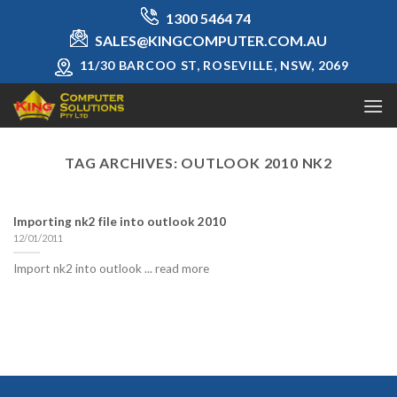
Skip
1300 5464 74
to
SALES@KINGCOMPUTER.COM.AU
content
11/30 BARCOO ST, ROSEVILLE, NSW, 2069
TAG ARCHIVES:
OUTLOOK 2010 NK2
Importing nk2 file into outlook 2010
12/01/2011
Import nk2 into outlook ... read more