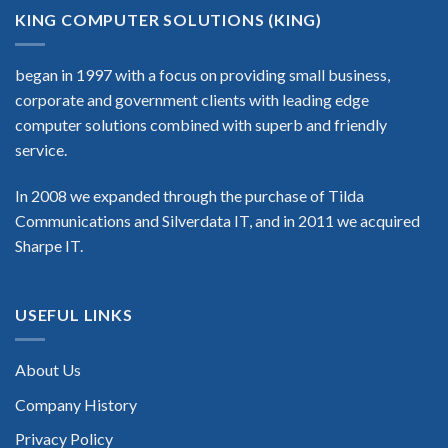
KING COMPUTER SOLUTIONS (KING)
began in 1997 with a focus on providing small business,
corporate and government clients with leading edge
computer solutions combined with superb and friendly
service.
In 2008 we expanded through the purchase of Tilda
Communications and Silverdata IT, and in 2011 we acquired
Sharpe IT.
USEFUL LINKS
About Us
Company History
Privacy Policy