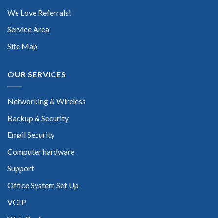
We Love Referrals!
Service Area
Site Map
OUR SERVICES
Networking & Wireless
Backup & Security
Email Security
Computer hardware
Support
Office System Set Up
VOIP