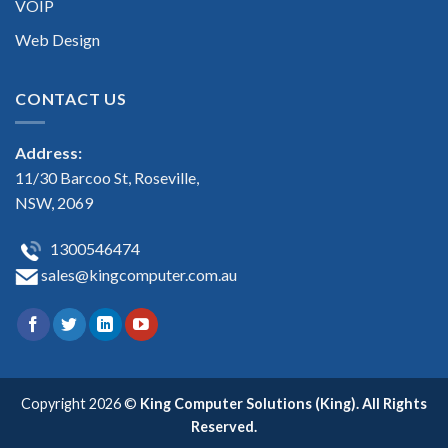
VOIP
Web Design
CONTACT US
Address:
11/30 Barcoo St, Roseville,
NSW, 2069
1300546474
sales@kingcomputer.com.au
Copyright 2026 ©
King Computer Solutions (King). All Rights
Reserved.