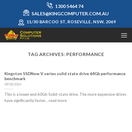
Skip
1300 5464 74
to
SALES@KINGCOMPUTER.COM.AU
content
11/30 BARCOO ST, ROSEVILLE, NSW, 2069
TAG ARCHIVES:
PERFORMANCE
Kingston SSDNow V series solid state drive 64Gb performance
benchmark
09/02/2010
This is a lower end 60Gb Solid-state drive. The more expensive drives
have significantly faster... read more