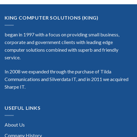
KING COMPUTER SOLUTIONS (KING)
began in 1997 with a focus on providing small business,
corporate and government clients with leading edge
computer solutions combined with superb and friendly
service.
In 2008 we expanded through the purchase of Tilda
Communications and Silverdata IT, and in 2011 we acquired
Sharpe IT.
USEFUL LINKS
About Us
Company History