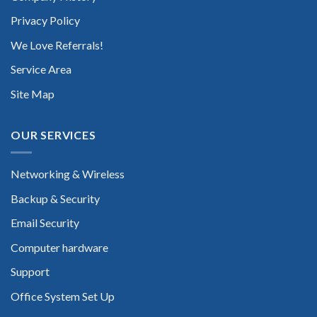
Privacy Policy
We Love Referrals!
Service Area
Site Map
OUR SERVICES
Networking & Wireless
Backup & Security
Email Security
Computer hardware
Support
Office System Set Up