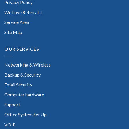
Privacy Policy
We Love Referrals!
Service Area
Site Map
OUR SERVICES
Networking & Wireless
Backup & Security
Email Security
Computer hardware
Support
Office System Set Up
VOIP