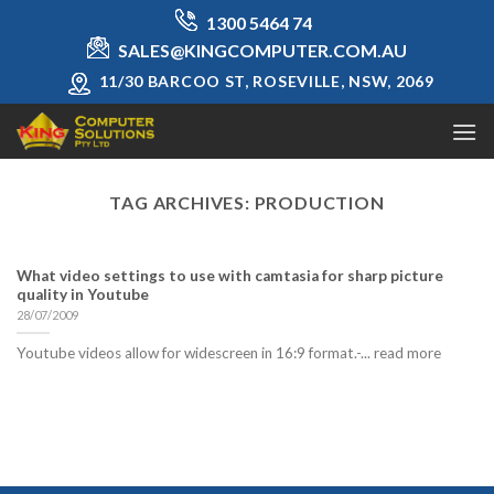
Skip
1300 5464 74
to
SALES@KINGCOMPUTER.COM.AU
content
11/30 BARCOO ST, ROSEVILLE, NSW, 2069
TAG ARCHIVES:
PRODUCTION
What video settings to use with camtasia for sharp picture
quality in Youtube
28/07/2009
Youtube videos allow for widescreen in 16:9 format.-... read more