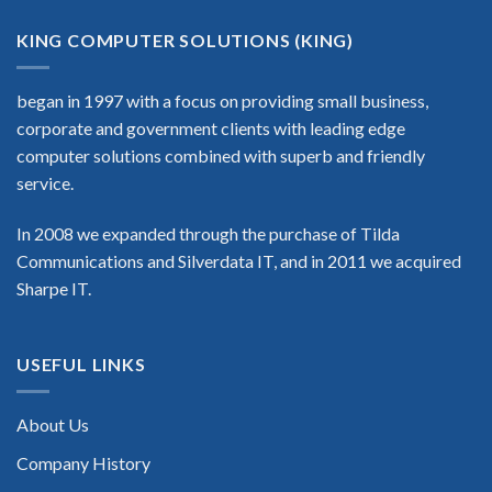
KING COMPUTER SOLUTIONS (KING)
began in 1997 with a focus on providing small business,
corporate and government clients with leading edge
computer solutions combined with superb and friendly
service.
In 2008 we expanded through the purchase of Tilda
Communications and Silverdata IT, and in 2011 we acquired
Sharpe IT.
USEFUL LINKS
About Us
Company History