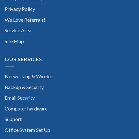
Privacy Policy
We Love Referrals!
Service Area
Site Map
OUR SERVICES
Networking & Wireless
Backup & Security
Email Security
Computer hardware
Support
Office System Set Up