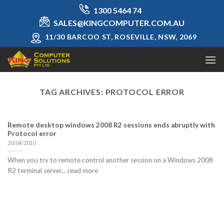
Skip
1300 5464 74
to
SALES@KINGCOMPUTER.COM.AU
content
11/30 BARCOO ST, ROSEVILLE, NSW, 2069
TAG ARCHIVES:
PROTOCOL ERROR
Remote desktop windows 2008 R2 sessions ends abruptly with
Protocol error
20/04/2010
When you try to remote control another session on a Windows 2008
R2 terminal server... read more