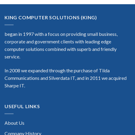
KING COMPUTER SOLUTIONS (KING)
began in 1997 with a focus on providing small business,
corporate and government clients with leading edge
computer solutions combined with superb and friendly
service.
In 2008 we expanded through the purchase of Tilda
Communications and Silverdata IT, and in 2011 we acquired
Sharpe IT.
USEFUL LINKS
About Us
Company History