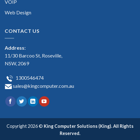
VOIP
Web Design
CONTACT US
Address:
11/30 Barcoo St, Roseville,
NSW, 2069
1300546474
sales@kingcomputer.com.au
Copyright 2026 ©
King Computer Solutions (King). All Rights
Reserved.