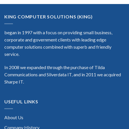
KING COMPUTER SOLUTIONS (KING)
began in 1997 with a focus on providing small business,
corporate and government clients with leading edge
computer solutions combined with superb and friendly
service.
In 2008 we expanded through the purchase of Tilda
Communications and Silverdata IT, and in 2011 we acquired
Sharpe IT.
USEFUL LINKS
About Us
Company History