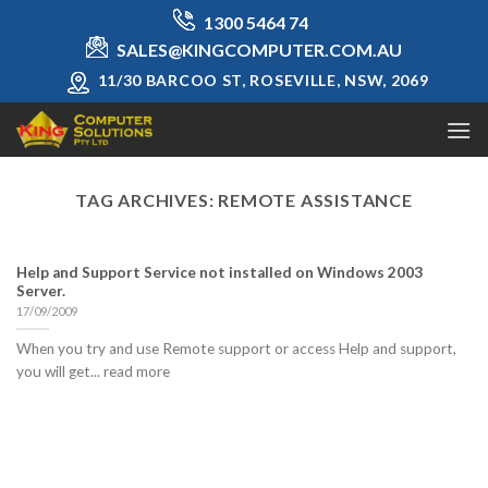
Skip
1300 5464 74
to
SALES@KINGCOMPUTER.COM.AU
content
11/30 BARCOO ST, ROSEVILLE, NSW, 2069
TAG ARCHIVES:
REMOTE ASSISTANCE
Help and Support Service not installed on Windows 2003
Server.
17/09/2009
When you try and use Remote support or access Help and support,
you will get... read more