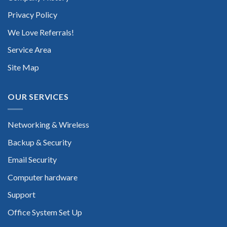
Privacy Policy
We Love Referrals!
Service Area
Site Map
OUR SERVICES
Networking & Wireless
Backup & Security
Email Security
Computer hardware
Support
Office System Set Up