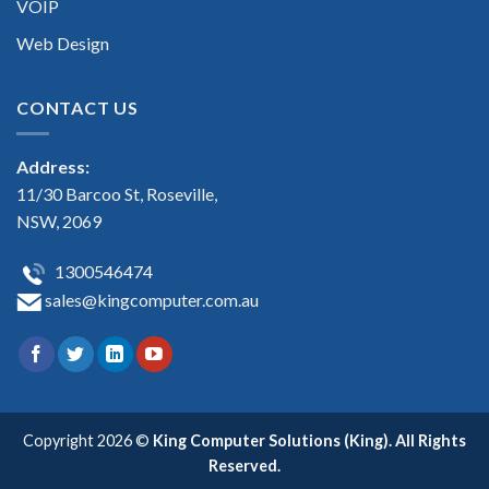
VOIP
Web Design
CONTACT US
Address:
11/30 Barcoo St, Roseville,
NSW, 2069
1300546474
sales@kingcomputer.com.au
Copyright 2026 ©
King Computer Solutions (King). All Rights
Reserved.