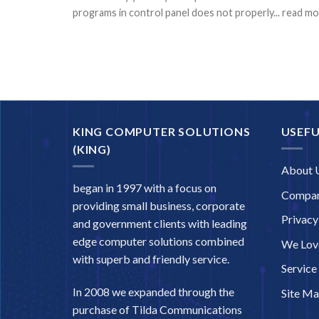
programs in control panel does not properly... read m
KING COMPUTER SOLUTIONS
USEFU
(KING)
About 
began in 1997 with a focus on
Compan
providing small business, corporate
Privacy
and government clients with leading
edge computer solutions combined
We Love
with superb and friendly service.
Service
In 2008 we expanded through the
Site M
purchase of Tilda Communications