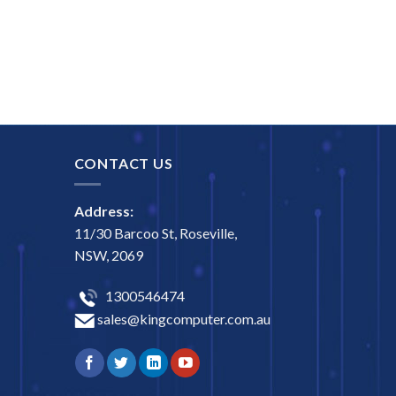
CONTACT US
Address:
11/30 Barcoo St, Roseville,
NSW, 2069
1300546474
sales@kingcomputer.com.au