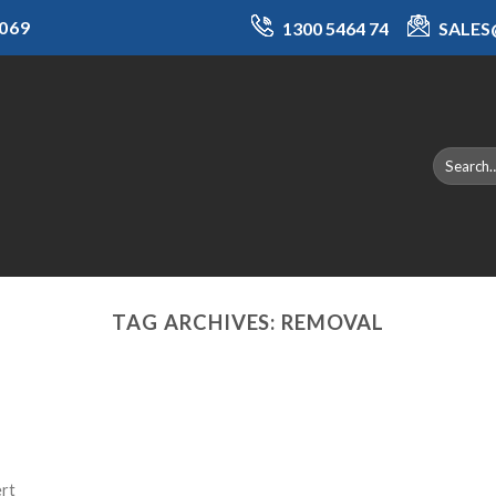
069
1300 5464 74
SALE
TAG ARCHIVES:
REMOVAL
ert