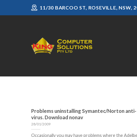
Skip
11/30 BARCOO ST, ROSEVILLE, NSW, 2
to
content
Problems uninstalling Symantec/Norton anti-
virus. Download nonav
28/01/2009
Occasionally you may have problems where the Adelb