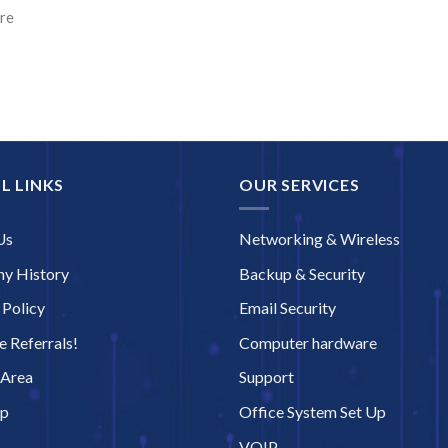
ore
L LINKS
OUR SERVICES
Us
Networking & Wireless
y History
Backup & Security
 Policy
Email Security
 Referrals!
Computer hardware
 Area
Support
ap
Office System Set Up
VOIP