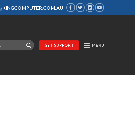
S@KINGCOMPUTER.COM.AU
GET SUPPORT
MENU