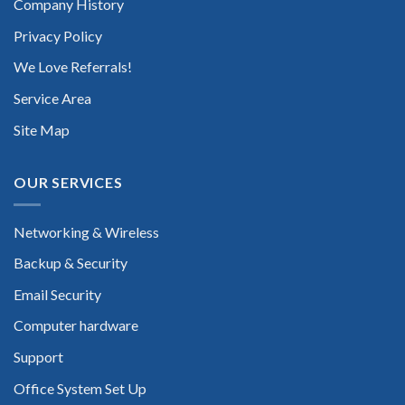
Company History
Privacy Policy
We Love Referrals!
Service Area
Site Map
OUR SERVICES
Networking & Wireless
Backup & Security
Email Security
Computer hardware
Support
Office System Set Up