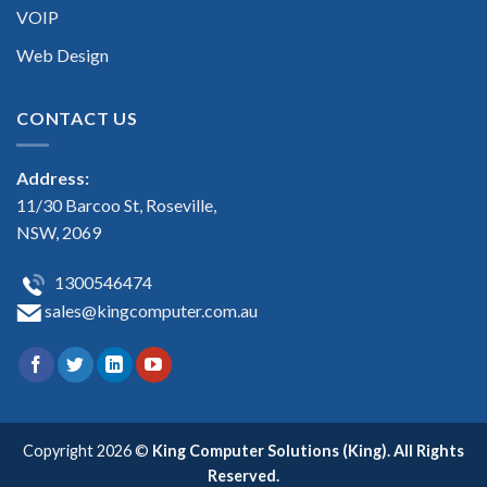
VOIP
Web Design
CONTACT US
Address:
11/30 Barcoo St, Roseville,
NSW, 2069
1300546474
sales@kingcomputer.com.au
Copyright 2026 ©
King Computer Solutions (King). All Rights
Reserved.