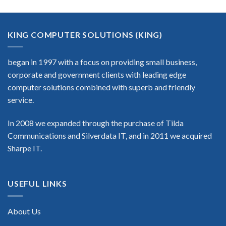
KING COMPUTER SOLUTIONS (KING)
began in 1997 with a focus on providing small business,
corporate and government clients with leading edge
computer solutions combined with superb and friendly
service.
In 2008 we expanded through the purchase of Tilda
Communications and Silverdata IT, and in 2011 we acquired
Sharpe IT.
USEFUL LINKS
About Us