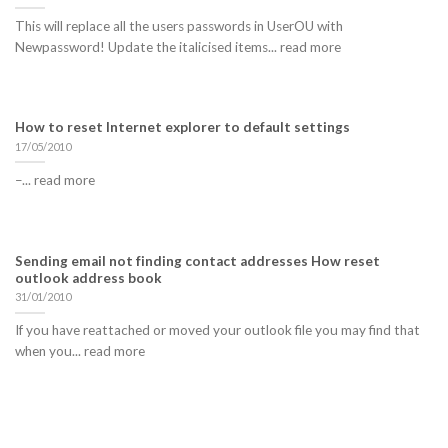
This will replace all the users passwords in UserOU with
Newpassword! Update the italicised items... read more
How to reset Internet explorer to default settings
17/05/2010
–... read more
Sending email not finding contact addresses How reset
outlook address book
31/01/2010
If you have reattached or moved your outlook file you may find that
when you... read more