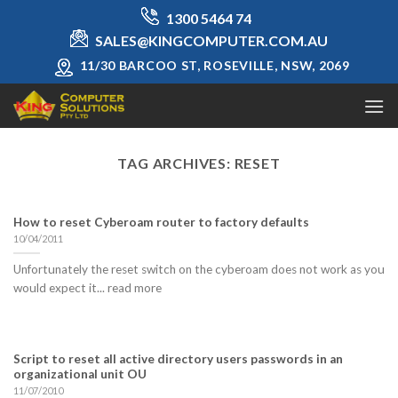
Skip
1300 5464 74
to
SALES@KINGCOMPUTER.COM.AU
content
11/30 BARCOO ST, ROSEVILLE, NSW, 2069
TAG ARCHIVES:
RESET
How to reset Cyberoam router to factory defaults
10/04/2011
Unfortunately the reset switch on the cyberoam does not work as you
would expect it... read more
Script to reset all active directory users passwords in an
organizational unit OU
11/07/2010