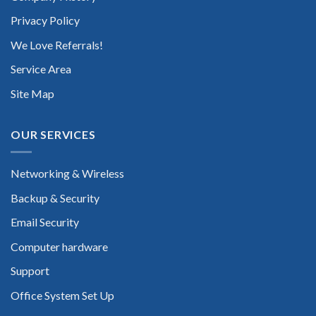
Privacy Policy
We Love Referrals!
Service Area
Site Map
OUR SERVICES
Networking & Wireless
Backup & Security
Email Security
Computer hardware
Support
Office System Set Up