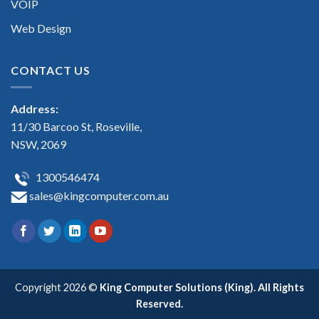
VOIP
Web Design
CONTACT US
Address:
11/30 Barcoo St, Roseville,
NSW, 2069
1300546474
sales@kingcomputer.com.au
Copyright 2026 ©
King Computer Solutions (King). All Rights
Reserved.