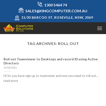
Skip
1300 5464 74
to
SALES@KINGCOMPUTER.COM.AU
content
11/30 BARCOO ST, ROSEVILLE, NSW, 2069
TAG ARCHIVES:
ROLL OUT
Roll out Teamviewer to Desktops and record ID using Active
Directory
23/03/2011
Hi So you have sign up to teamviwer and now you need to roll out...
read more