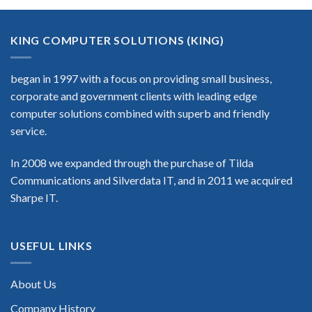
KING COMPUTER SOLUTIONS (KING)
began in 1997 with a focus on providing small business,
corporate and government clients with leading edge
computer solutions combined with superb and friendly
service.
In 2008 we expanded through the purchase of Tilda
Communications and Silverdata IT, and in 2011 we acquired
Sharpe IT.
USEFUL LINKS
About Us
Company History