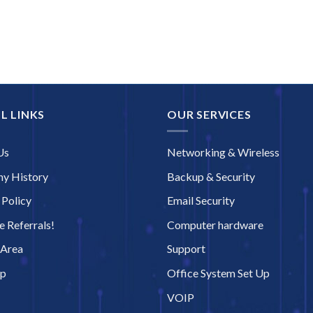
L LINKS
OUR SERVICES
Us
Networking & Wireless
y History
Backup & Security
 Policy
Email Security
 Referrals!
Computer hardware
 Area
Support
ap
Office System Set Up
VOIP