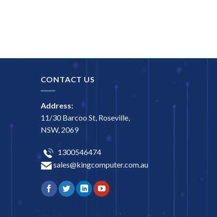
CONTACT US
Address:
11/30 Barcoo St, Roseville,
NSW, 2069
1300546474
sales@kingcomputer.com.au