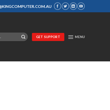
S@KINGCOMPUTER.COM.AU
GET SUPPORT
MENU