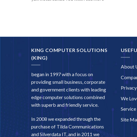
KING COMPUTER SOLUTIONS
USEFU
(KING)
About 
began in 1997 with a focus on
Compan
providing small business, corporate
Privacy
and government clients with leading
edge computer solutions combined
We Love
with superb and friendly service.
Service
In 2008 we expanded through the
Site M
purchase of Tilda Communications
and Silverdata IT, and in 2011 we