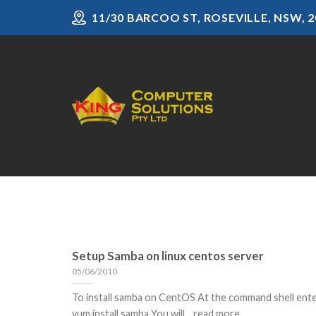
Skip
11/30 BARCOO ST, ROSEVILLE, NSW, 2
to
content
Setup Samba on linux centos server
05/06/2010
To install samba on CentOS At the command shell ent
yum install samba You will... read more