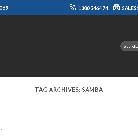
069
1300 5464 74
SALE
TAG ARCHIVES:
SAMBA
er