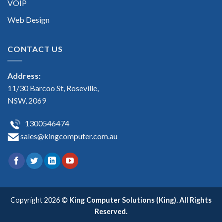
VOIP
Web Design
CONTACT US
Address:
11/30 Barcoo St, Roseville,
NSW, 2069
1300546474
sales@kingcomputer.com.au
Copyright 2026 ©
King Computer Solutions (King). All Rights
Reserved.