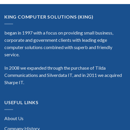
KING COMPUTER SOLUTIONS (KING)
began in 1997 with a focus on providing small business,
corporate and government clients with leading edge
computer solutions combined with superb and friendly
service.
In 2008 we expanded through the purchase of Tilda
Communications and Silverdata IT, and in 2011 we acquired
Sharpe IT.
USEFUL LINKS
About Us
Company History