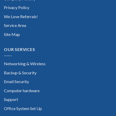
Privacy Policy
We Love Referrals!
Service Area
Site Map
OUR SERVICES
Networking & Wireless
Backup & Security
Email Security
Computer hardware
Support
Office System Set Up