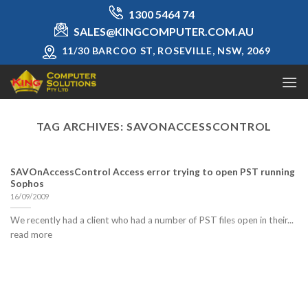
Skip
1300 5464 74
to
SALES@KINGCOMPUTER.COM.AU
content
11/30 BARCOO ST, ROSEVILLE, NSW, 2069
TAG ARCHIVES:
SAVONACCESSCONTROL
SAVOnAccessControl Access error trying to open PST running
Sophos
16/09/2009
We recently had a client who had a number of PST files open in their...
read more