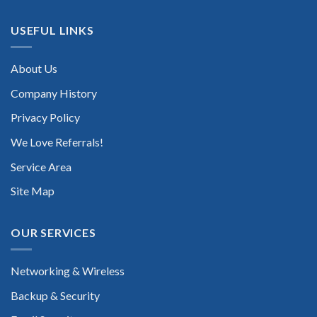
USEFUL LINKS
About Us
Company History
Privacy Policy
We Love Referrals!
Service Area
Site Map
OUR SERVICES
Networking & Wireless
Backup & Security