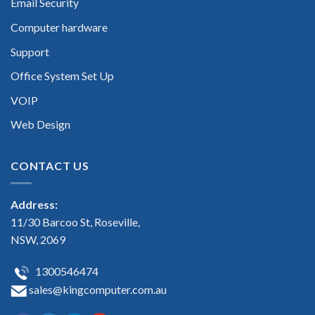
Email Security
Computer hardware
Support
Office System Set Up
VOIP
Web Design
CONTACT US
Address:
11/30 Barcoo St, Roseville,
NSW, 2069
1300546474
sales@kingcomputer.com.au