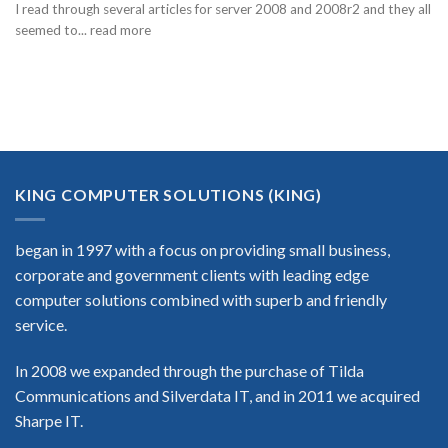
I read through several articles for server 2008 and 2008r2 and they all
seemed to... read more
KING COMPUTER SOLUTIONS (KING)
began in 1997 with a focus on providing small business,
corporate and government clients with leading edge
computer solutions combined with superb and friendly
service.
In 2008 we expanded through the purchase of Tilda
Communications and Silverdata IT, and in 2011 we acquired
Sharpe IT.