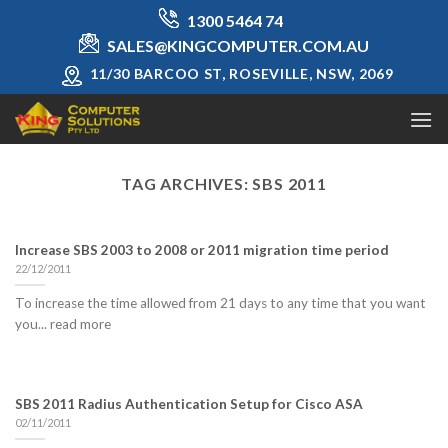
Skip
1300 5464 74
to
SALES@KINGCOMPUTER.COM.AU
content
11/30 BARCOO ST, ROSEVILLE, NSW, 2069
TAG ARCHIVES:
SBS 2011
Increase SBS 2003 to 2008 or 2011 migration time period
22/12/2011
To increase the time allowed from 21 days to any time that you want
you... read more
SBS 2011 Radius Authentication Setup for Cisco ASA
02/11/2011