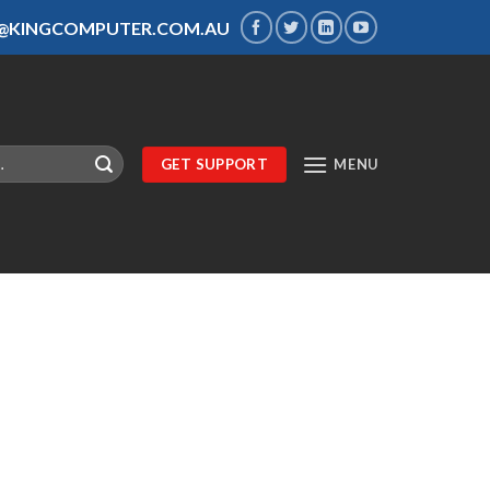
S@KINGCOMPUTER.COM.AU
GET SUPPORT
MENU