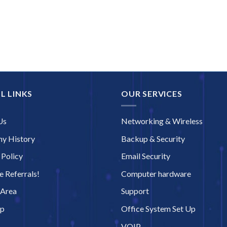
L LINKS
OUR SERVICES
Us
Networking & Wireless
y History
Backup & Security
 Policy
Email Security
 Referrals!
Computer hardware
 Area
Support
ap
Office System Set Up
VOIP