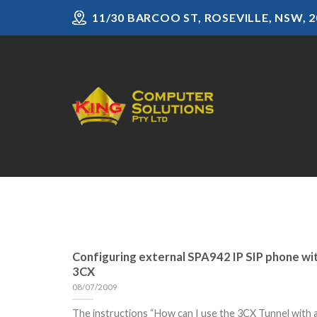
Skip
11/30 BARCOO ST, ROSEVILLE, NSW, 2
to
content
Configuring external SPA942 IP SIP phone wi
3CX
08/07/2009
The instructions “How can I use the 3CX Tunnel with 