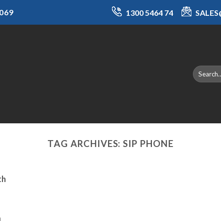
069
1300 5464 74
SALE
TAG ARCHIVES:
SIP PHONE
th
a