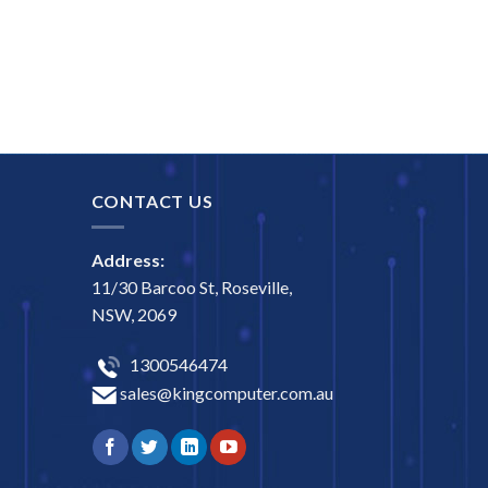
CONTACT US
Address:
11/30 Barcoo St, Roseville,
NSW, 2069
1300546474
sales@kingcomputer.com.au