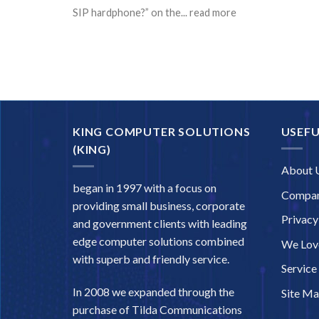
SIP hardphone?” on the... read more
KING COMPUTER SOLUTIONS
USEFU
(KING)
About 
began in 1997 with a focus on
Compan
providing small business, corporate
Privacy
and government clients with leading
edge computer solutions combined
We Love
with superb and friendly service.
Service
In 2008 we expanded through the
Site M
purchase of Tilda Communications