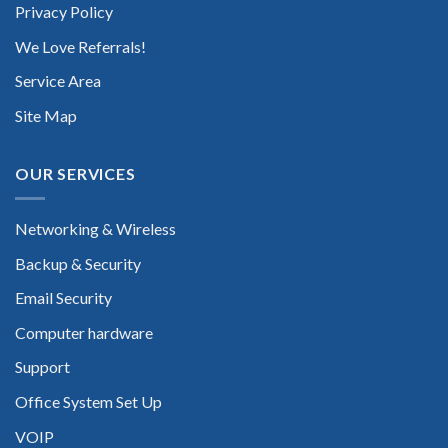
Privacy Policy
We Love Referrals!
Service Area
Site Map
OUR SERVICES
Networking & Wireless
Backup & Security
Email Security
Computer hardware
Support
Office System Set Up
VOIP