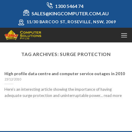
Skip
1300 5464 74
to
SALES@KINGCOMPUTER.COM.AU
content
11/30 BARCOO ST, ROSEVILLE, NSW, 2069
TAG ARCHIVES:
SURGE PROTECTION
High profile data centre and computer service outages in 2010
23/12/2010
Here’s an interesting article showing the importance of having
adequate surge protection and uninterruptable power... read more