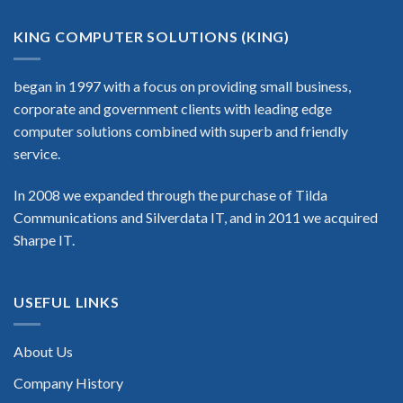
KING COMPUTER SOLUTIONS (KING)
began in 1997 with a focus on providing small business,
corporate and government clients with leading edge
computer solutions combined with superb and friendly
service.
In 2008 we expanded through the purchase of Tilda
Communications and Silverdata IT, and in 2011 we acquired
Sharpe IT.
USEFUL LINKS
About Us
Company History