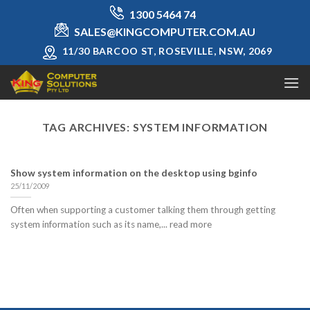
Skip
1300 5464 74
to
SALES@KINGCOMPUTER.COM.AU
content
11/30 BARCOO ST, ROSEVILLE, NSW, 2069
TAG ARCHIVES:
SYSTEM INFORMATION
Show system information on the desktop using bginfo
25/11/2009
Often when supporting a customer talking them through getting
system information such as its name,... read more