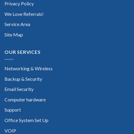
Privacy Policy
We Love Referrals!
Service Area
Site Map
OUR SERVICES
Networking & Wireless
Backup & Security
Email Security
Computer hardware
Support
Office System Set Up
VOIP