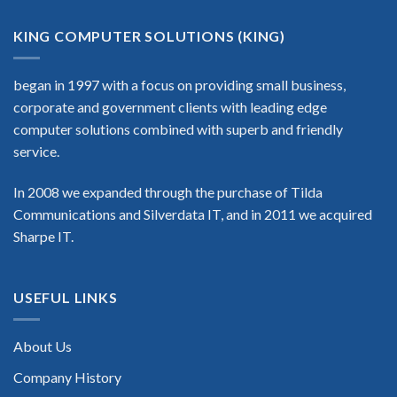
KING COMPUTER SOLUTIONS (KING)
began in 1997 with a focus on providing small business,
corporate and government clients with leading edge
computer solutions combined with superb and friendly
service.
In 2008 we expanded through the purchase of Tilda
Communications and Silverdata IT, and in 2011 we acquired
Sharpe IT.
USEFUL LINKS
About Us
Company History