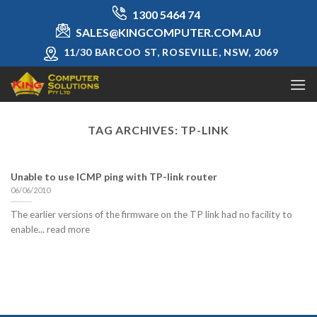
Skip
1300 5464 74
to
SALES@KINGCOMPUTER.COM.AU
content
11/30 BARCOO ST, ROSEVILLE, NSW, 2069
TAG ARCHIVES:
TP-LINK
Unable to use ICMP ping with TP-link router
06/06/2010
The earlier versions of the firmware on the TP link had no facility to
enable... read more