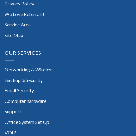
Privacy Policy
We Love Referrals!
Service Area
Site Map
OUR SERVICES
Networking & Wireless
Backup & Security
Email Security
Computer hardware
Support
Office System Set Up
VOIP