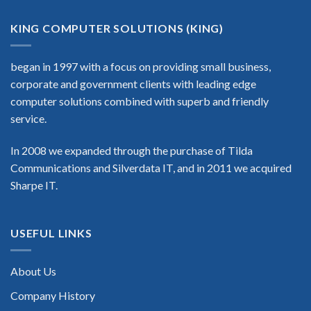
KING COMPUTER SOLUTIONS (KING)
began in 1997 with a focus on providing small business,
corporate and government clients with leading edge
computer solutions combined with superb and friendly
service.
In 2008 we expanded through the purchase of Tilda
Communications and Silverdata IT, and in 2011 we acquired
Sharpe IT.
USEFUL LINKS
About Us
Company History