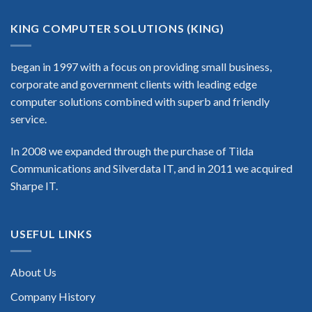
KING COMPUTER SOLUTIONS (KING)
began in 1997 with a focus on providing small business,
corporate and government clients with leading edge
computer solutions combined with superb and friendly
service.
In 2008 we expanded through the purchase of Tilda
Communications and Silverdata IT, and in 2011 we acquired
Sharpe IT.
USEFUL LINKS
About Us
Company History