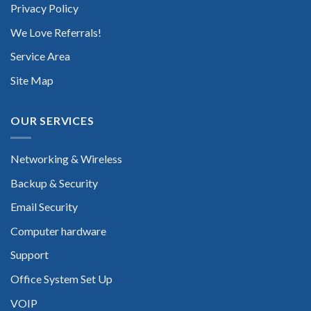
Privacy Policy
We Love Referrals!
Service Area
Site Map
OUR SERVICES
Networking & Wireless
Backup & Security
Email Security
Computer hardware
Support
Office System Set Up
VOIP