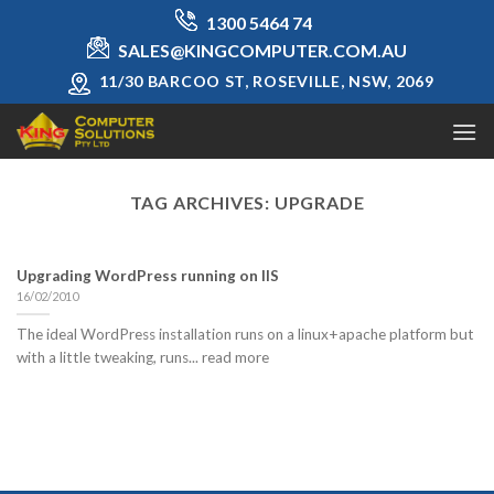
Skip
1300 5464 74
to
SALES@KINGCOMPUTER.COM.AU
content
11/30 BARCOO ST, ROSEVILLE, NSW, 2069
TAG ARCHIVES:
UPGRADE
Upgrading WordPress running on IIS
16/02/2010
The ideal WordPress installation runs on a linux+apache platform but
with a little tweaking, runs... read more