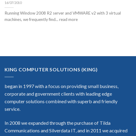
16/07/2010
Running Window 2008 R2 server and VMWARE v2 with 3 virtual
machines, we frequently find... read more
KING COMPUTER SOLUTIONS (KING)
began in 1997 with a focus on providing small business,
corporate and government clients with leading edge
computer solutions combined with superb and friendly
service.
In 2008 we expanded through the purchase of Tilda
Communications and Silverdata IT, and in 2011 we acquired