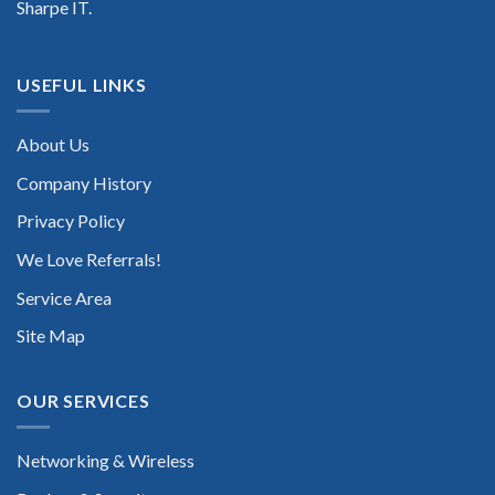
Sharpe IT.
USEFUL LINKS
About Us
Company History
Privacy Policy
We Love Referrals!
Service Area
Site Map
OUR SERVICES
Networking & Wireless