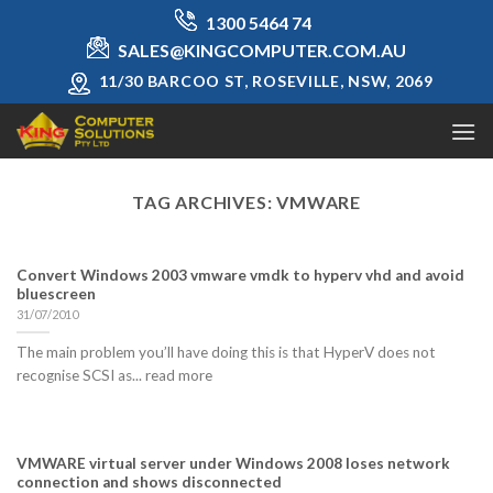
Skip
1300 5464 74
to
SALES@KINGCOMPUTER.COM.AU
content
11/30 BARCOO ST, ROSEVILLE, NSW, 2069
TAG ARCHIVES:
VMWARE
Convert Windows 2003 vmware vmdk to hyperv vhd and avoid
bluescreen
31/07/2010
The main problem you’ll have doing this is that HyperV does not
recognise SCSI as... read more
VMWARE virtual server under Windows 2008 loses network
connection and shows disconnected