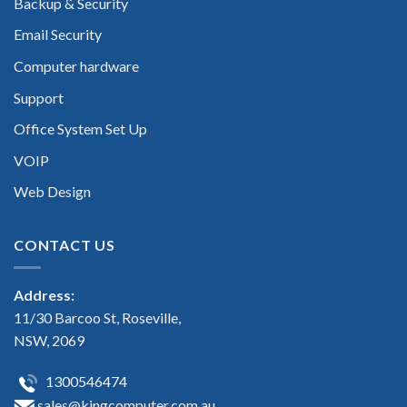
Backup & Security
Email Security
Computer hardware
Support
Office System Set Up
VOIP
Web Design
CONTACT US
Address:
11/30 Barcoo St, Roseville,
NSW, 2069
1300546474
sales@kingcomputer.com.au