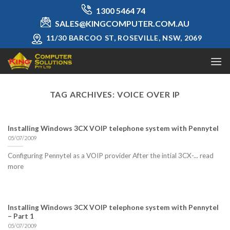
Skip
1300 5464 74
to
SALES@KINGCOMPUTER.COM.AU
content
11/30 BARCOO ST, ROSEVILLE, NSW, 2069
TAG ARCHIVES:
VOICE OVER IP
Installing Windows 3CX VOIP telephone system with Pennytel
05/07/2009
Configuring Pennytel as a VOIP provider After the intial 3CX-... read
more
Installing Windows 3CX VOIP telephone system with Pennytel
– Part 1
05/07/2009