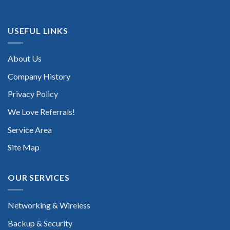
USEFUL LINKS
About Us
Company History
Privacy Policy
We Love Referrals!
Service Area
Site Map
OUR SERVICES
Networking & Wireless
Backup & Security