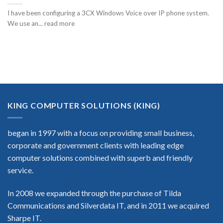
I have been configuring a 3CX Windows Voice over IP phone system.
We use an... read more
KING COMPUTER SOLUTIONS (KING)
began in 1997 with a focus on providing small business,
corporate and government clients with leading edge
computer solutions combined with superb and friendly
service.
In 2008 we expanded through the purchase of Tilda
Communications and Silverdata IT, and in 2011 we acquired
Sharpe IT.