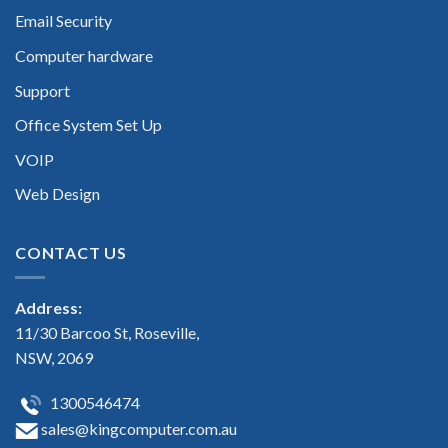
Email Security
Computer hardware
Support
Office System Set Up
VOIP
Web Design
CONTACT US
Address:
11/30 Barcoo St, Roseville,
NSW, 2069
1300546474
sales@kingcomputer.com.au