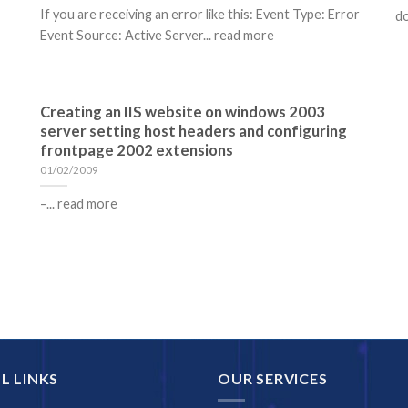
If you are receiving an error like this: Event Type: Error
do
Event Source: Active Server... read more
Creating an IIS website on windows 2003
server setting host headers and configuring
frontpage 2002 extensions
01/02/2009
–... read more
L LINKS
OUR SERVICES