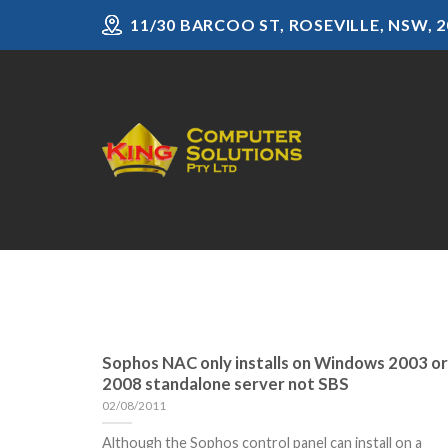
Skip
11/30 BARCOO ST, ROSEVILLE, NSW, 2
to
content
Sophos NAC only installs on Windows 2003 or
2008 standalone server not SBS
02/08/2011
Although the Sophos control panel can install on a