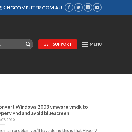
S@KINGCOMPUTER.COM.AU
GET SUPPORT
MENU
onvert Windows 2003 vmware vmdk to
yperv vhd and avoid bluescreen
/07/2010
e main problem you’ll have doing this is that HyperV