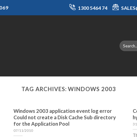
069
1300 5464 74
SALE
TAG ARCHIVES:
WINDOWS 2003
Windows 2003 application event log error
C
Could not create a Disk Cache Sub directory
h
for the Application Pool
31
07/11/2010
Th