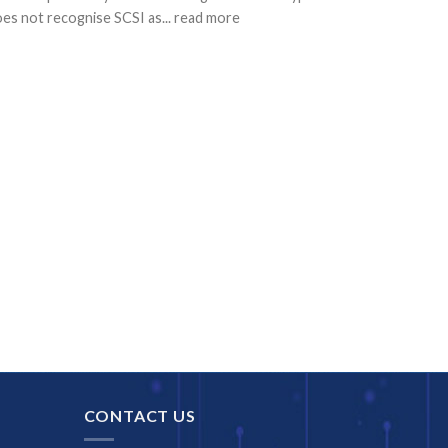
es not recognise SCSI as... read more
CONTACT US