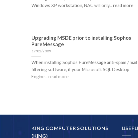
Windows XP workstation, NAC will only... read more
Upgrading MSDE prior to installing Sophos
PureMessage
19/02/2009
When installing Sophos PureMessage anti-spam / mail
filtering software, if your Microsoft SQL Desktop
Engine... read more
KING COMPUTER SOLUTIONS
USEFU
(KING)