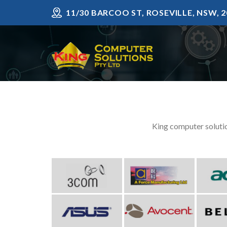
Skip
11/30 BARCOO ST, ROSEVILLE, NSW, 2
to
content
King computer solutio