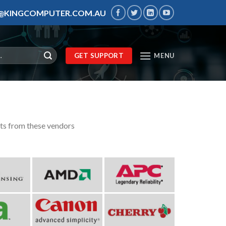
S@KINGCOMPUTER.COM.AU
GET SUPPORT
MENU
cts from these vendors