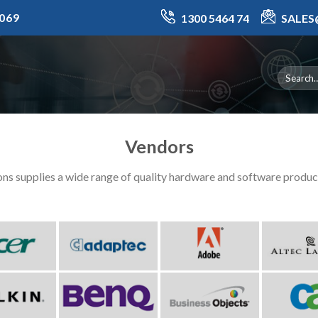
069
1300 5464 74
SALE
Vendors
ns supplies a wide range of quality hardware and software produ